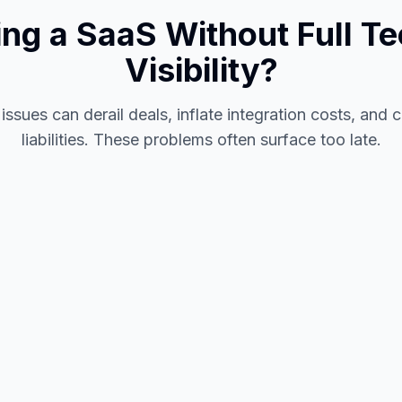
ing a SaaS Without Full Te
Visibility?
issues can derail deals, inflate integration costs, and
liabilities. These problems often surface too late.