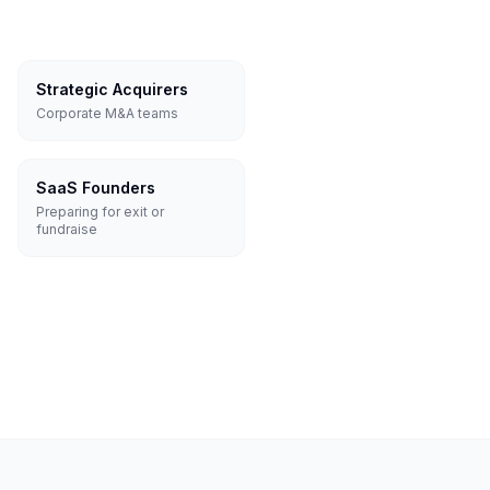
Strategic Acquirers
Corporate M&A teams
SaaS Founders
Preparing for exit or
fundraise