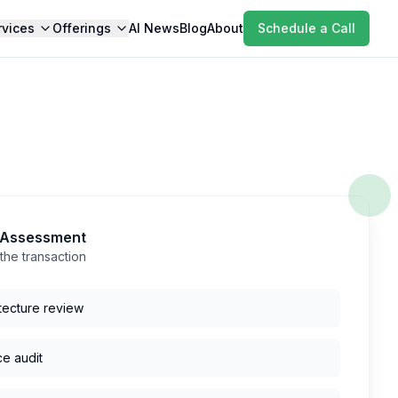
rvices
Offerings
AI News
Blog
About
Schedule a Call
k Assessment
the transaction
tecture review
ce audit