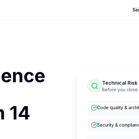
Se
gence
Technical Ris
Before you close 
n 14
Code quality & archi
Security & complian