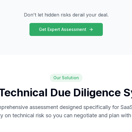
Don't let hidden risks derail your deal.
Get Expert Assessment
Our Solution
Technical Due Diligence 
mprehensive assessment designed specifically for SaaS
ity on technical risk so you can negotiate and plan wit