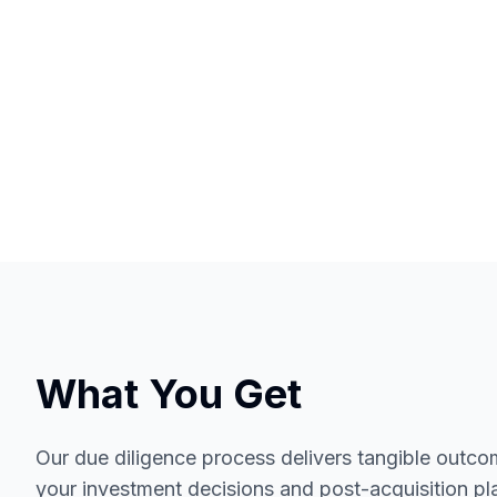
What You Get
Our due diligence process delivers tangible outcom
your investment decisions and post-acquisition pl