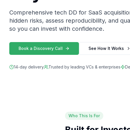
Comprehensive tech DD for SaaS acquisiti
hidden risks, assess reproducibility, and qua
so you can invest with confidence.
Book a Discovery Call
See How It Works
14-day delivery
Trusted by leading VCs & enterprises
De
Who This Is For
Built for Inves