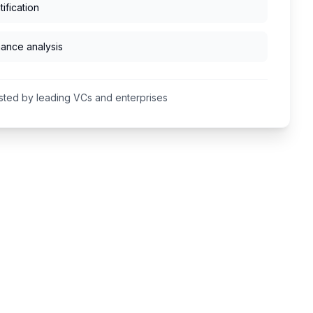
ification
mance analysis
sted by leading VCs and enterprises