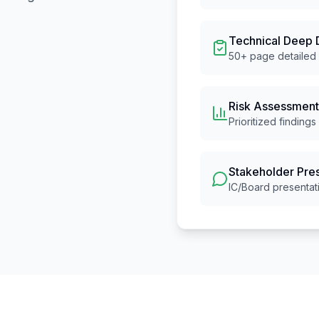
Technical Deep 
50+ page detailed 
Risk Assessment
Prioritized findings
Stakeholder Pre
IC/Board presentat