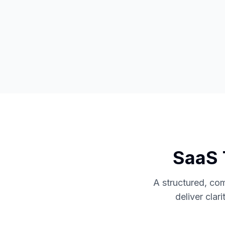
SaaS 
A structured, co
deliver clar