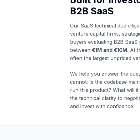
B2B SaaS
Our SaaS technical due dilige
venture capital firms, strateg
buyers evaluating B2B SaaS 
between
€1M and €10M
. At t
often the largest unpriced var
We help you answer the ques
cannot: Is the codebase mai
run this product? What will it
the technical clarity to negoti
and invest with confidence.