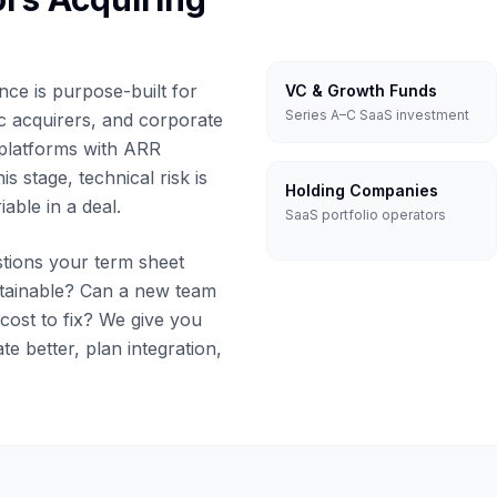
nce is purpose-built for
VC & Growth Funds
Series A–C SaaS investment
ic acquirers, and corporate
platforms with ARR
his stage, technical risk is
Holding Companies
iable in a deal.
SaaS portfolio operators
tions your term sheet
ntainable? Can a new team
 cost to fix? We give you
ate better, plan integration,