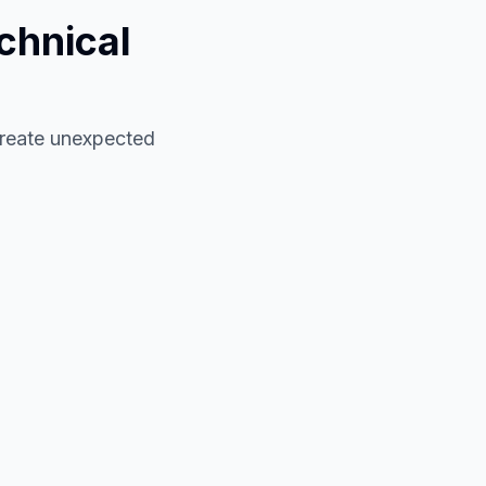
chnical
 create unexpected