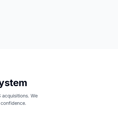
System
 acquisitions. We
h confidence.