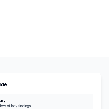
ude
ary
ew of key findings