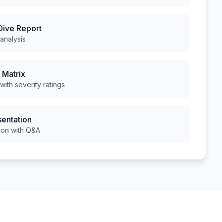
Dive Report
analysis
 Matrix
 with severity ratings
sentation
ion with Q&A