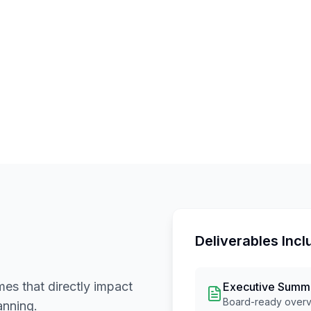
Deliverables Incl
es that directly impact
Executive Summ
Board-ready overvi
anning.