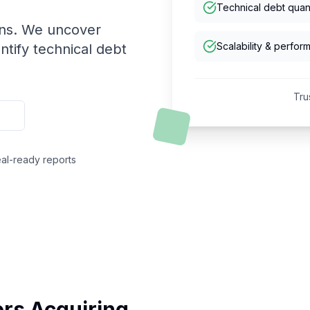
Technical debt quant
ons. We uncover
Scalability & perfor
ntify technical debt
Tru
al-ready reports
tors Acquiring