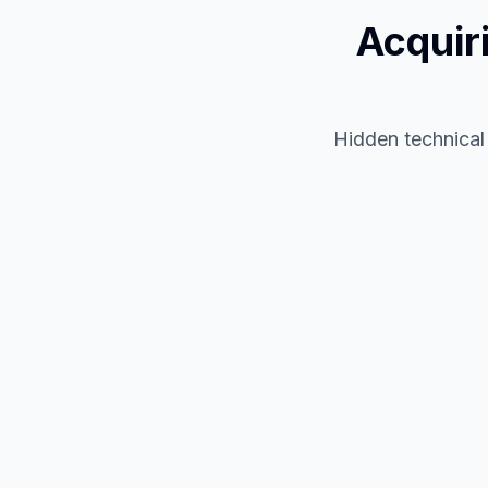
Acquir
Hidden technical 