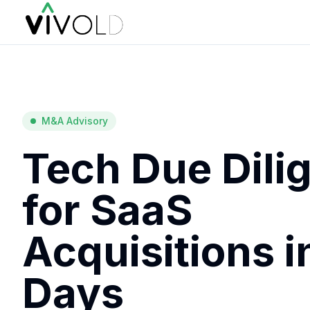
M&A Advisory
Tech Due Dili
for SaaS
Acquisitions i
Days