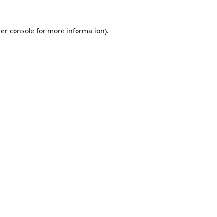
er console
for more information).