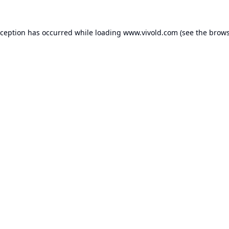
xception has occurred while loading
www.vivold.com
(see the
brows