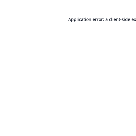
Application error: a
client
-side e