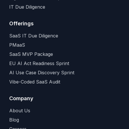
IT Due Diligence
Offerings
SaaS IT Due Diligence
PMaaS
SaaS MVP Package
EU AI Act Readiness Sprint
AI Use Case Discovery Sprint
Vibe-Coded SaaS Audit
Company
About Us
Blog
Careers