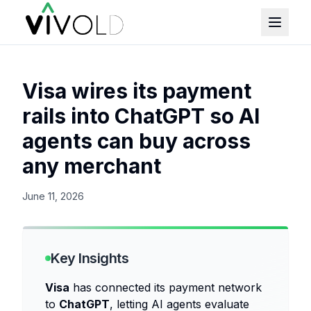
Visa wires its payment
rails into ChatGPT so AI
agents can buy across
any merchant
June 11, 2026
Key Insights
Visa
has connected its payment network
to
ChatGPT
, letting AI agents evaluate