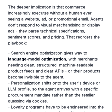
The deeper implication is that commerce
increasingly executes without a human ever
seeing a website, ad, or promotional email. Agents
don't respond to visual merchandising or display
ads - they parse technical specifications,
sentiment scores, and pricing. That reorders the
playbook:
- Search engine optimization gives way to
language-model optimization
, with merchants
needing clean, structured, machine-readable
product feeds and clear APIs - or their products
become invisible to the agent.
- Personalization shifts onto the user's device or
LLM profile, so the agent arrives with a specific
procurement mandate rather than the retailer
guessing via cookies.
- Loyalty programs have to be engineered into the