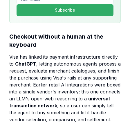
Subscribe
Checkout without a human at the
keyboard
Visa has linked its payment infrastructure directly
to
ChatGPT
, letting autonomous agents process a
request, evaluate merchant catalogues, and finish
the purchase using Visa's rails at any supporting
merchant. Earlier retail AI integrations were boxed
into a single vendor's inventory; this one connects
an LLM's open-web reasoning to a
universal
transaction network
, so a user can simply tell
the agent to buy something and let it handle
vendor selection, comparison, and settlement.