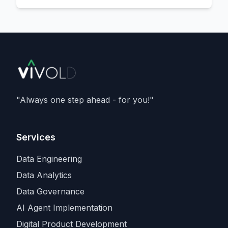
the data centre - located in
Norway
,
delivering
133 megawatts
, and running
Nvidia's Vera Rubin
architecture - and is a
member of Nvidia's Cloud Partner
programme. It caps an aggressive capacity
spree that also includes recent compute
deals with
SpaceX and Amazon
, as
Anthropic races rivals for the scarcest
"Always one step ahead - for you!"
input in the industry.
Services
Data Engineering
Data Analytics
Data Governance
AI Agent Implementation
Digital Product Development