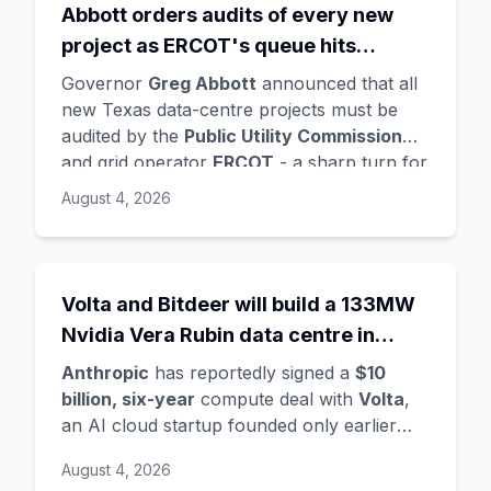
Abbott orders audits of every new
supplying compute for at least the first
project as ERCOT's queue hits
year, with Radical Ventures and Khosla
Ventures co-leading the seed. In the same
474GW, roughly 90% of it data
Governor
Greg Abbott
announced that all
announcement,
Demis Hassabis
steps
centres
new Texas data-centre projects must be
down as DeepMind CEO to become
audited by the
Public Utility Commission
chairman and Alphabet chief scientist, with
and grid operator
ERCOT
- a sharp turn for
Koray Kavukcuoglu
taking over Gemini
a state whose loose regulation and cheap
August 4, 2026
model development. Alphabet stock fell
power made it second only to Virginia for
about 4%.
data centres. The trigger is a staggering
queue: ERCOT's interconnection requests
doubled from 233GW in January to
Volta and Bitdeer will build a 133MW
474GW
, about
90% data centres
, more
Nvidia Vera Rubin data centre in
than five times the grid's all-time peak
Norway - Anthropic's latest move in a
demand. Audits will demand power and
Anthropic
has reportedly signed a
$10
compute land grab
water use, noise mitigation, light controls,
billion, six-year
compute deal with
Volta
,
tax-incentive use, and ownership details -
an AI cloud startup founded only earlier
after a voluntary survey that most
this year, per Bloomberg. Volta is partnering
August 4, 2026
operators simply ignored.
with crypto-mining firm
Bitdeer
to develop