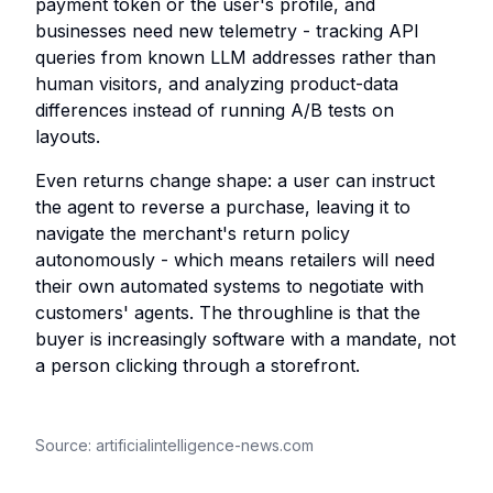
payment token or the user's profile, and
businesses need new telemetry - tracking API
queries from known LLM addresses rather than
human visitors, and analyzing product-data
differences instead of running A/B tests on
layouts.
Even returns change shape: a user can instruct
the agent to reverse a purchase, leaving it to
navigate the merchant's return policy
autonomously - which means retailers will need
their own automated systems to negotiate with
customers' agents. The throughline is that the
buyer is increasingly software with a mandate, not
a person clicking through a storefront.
Source:
artificialintelligence-news.com