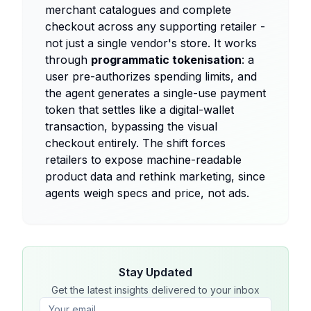
merchant catalogues and complete
checkout across any supporting retailer -
not just a single vendor's store. It works
through
programmatic tokenisation
: a
user pre-authorizes spending limits, and
the agent generates a single-use payment
token that settles like a digital-wallet
transaction, bypassing the visual
checkout entirely. The shift forces
retailers to expose machine-readable
product data and rethink marketing, since
agents weigh specs and price, not ads.
Stay Updated
Get the latest insights delivered to your inbox