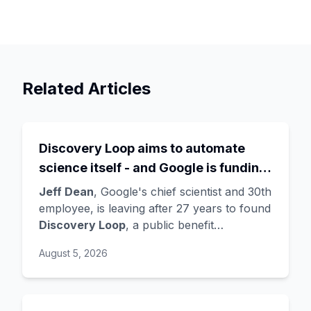
Related Articles
Discovery Loop aims to automate
science itself - and Google is funding
the startup draining its own bench, as
Jeff Dean
, Google's chief scientist and 30th
Hassabis exits the DeepMind CEO
employee, is leaving after 27 years to found
Discovery Loop
, a public benefit
role
corporation using AI to automate scientific
August 5, 2026
research - taking co-founders
Sanjay
Ghemawat
,
Quoc Le
(Google Brain), and
Oriol Vinyals
(DeepMind) with him. Google
is a
founding investor and cloud partner
,