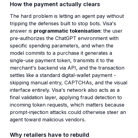
How the payment actually clears
The hard problem is letting an agent pay without
tripping the defenses built to stop bots. Visa's
answer is
programmatic tokenisation
: the user
pre-authorizes the ChatGPT environment with
specific spending parameters, and when the
model commits to a purchase it generates a
single-use payment token, transmits it to the
merchant's backend via API, and the transaction
settles like a standard digital-wallet payment -
skipping manual entry, CAPTCHAs, and the visual
interface entirely. Visa's network also acts as a
final validation layer, applying fraud detection to
incoming token requests, which matters because
prompt-injection attacks could otherwise steer an
agent toward malicious vendors.
Why retailers have to rebuild