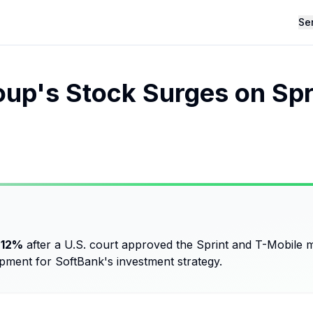
Se
up's Stock Surges on Spr
 12%
after a U.S. court approved the Sprint and T-Mobile me
opment for SoftBank's investment strategy.