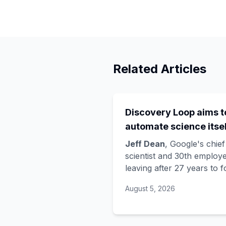
Related Articles
Discovery Loop aims t
automate science itsel
and Google is funding 
Jeff Dean
, Google's chief
startup draining its o
scientist and 30th employe
leaving after 27 years to 
bench, as Hassabis exi
Discovery Loop
, a public
the DeepMind CEO rol
August 5, 2026
benefit corporation using 
automate scientific resear
taking co-founders
Sanja