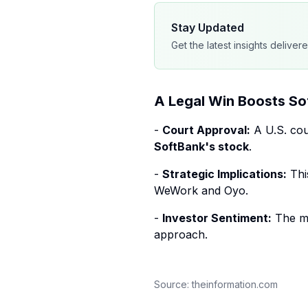
Stay Updated
Get the latest insights deliver
A Legal Win Boosts So
-
Court Approval:
A U.S. cou
SoftBank's stock
.
-
Strategic Implications:
This
WeWork and Oyo.
-
Investor Sentiment:
The ma
approach.
Source:
theinformation.com