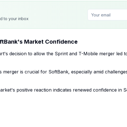
ed to your inbox
ftBank's Market Confidence
rt's decision to allow the Sprint and T-Mobile merger led t
 merger is crucial for SoftBank, especially amid challenges
rket's positive reaction indicates renewed confidence in 