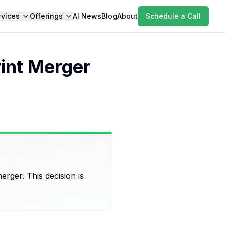
rvices
Offerings
AI News
Blog
About
Schedule a Call
int Merger
rger. This decision is