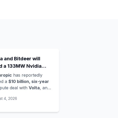
a and Bitdeer will
ld a 133MW Nvidia
a Rubin data centre in
hropic
has reportedly
way - Anthropic's
ed a
$10 billion, six-year
ute deal with
Volta
, an
est move in a compute
loud startup founded only
d grab
st 4, 2026
ier this year, per
mberg. Volta is partnering
 crypto-mining firm