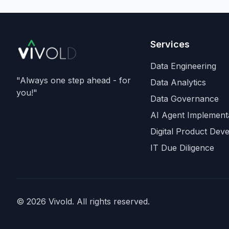
Ghemawat
,
Quoc Le
(Go
Brain), and
Oriol Vinyals
(DeepMind) with him. Goo
is a
founding investor an
Services
cloud partner
, supplying
compute for at least the fi
Data Engineering
year, with Radical Venture
"Always one step ahead - for
Data Analytics
and Khosla Ventures co-
you!"
Data Governance
leading the seed. In the s
announcement,
Demis
AI Agent Implement
Hassabis
steps down as
Digital Product Dev
DeepMind CEO to becom
IT Due Diligence
chairman and Alphabet ch
scientist, with
Koray
Kavukcuoglu
taking over
Gemini model developmen
Alphabet stock fell about
© 2026 Vivold. All rights reserved.