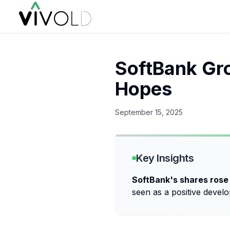
SoftBank Gro
Hopes
September 15, 2025
Key Insights
SoftBank's shares rose
seen as a positive devel