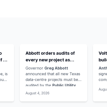
o
Abbott orders audits of
Volt
f -
every new project as
bui
the
ERCOT's queue hits
Ver
Governor
Greg Abbott
Ant
wn
474GW, roughly 90% of it
Nor
e, is
announced that all new Texas
sign
found
data-centre projects must be
comp
ts
data centres
lat
audited by the
Public Utility
AI c
e
lan
Augu
AI to
Commission
and grid operator
earl
August 4, 2026
ch -
ERCOT
- a sharp turn for a
Bloo
y
state whose loose regulation
with