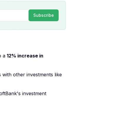
Subscribe
o a
12% increase in
 with other investments like
SoftBank's investment