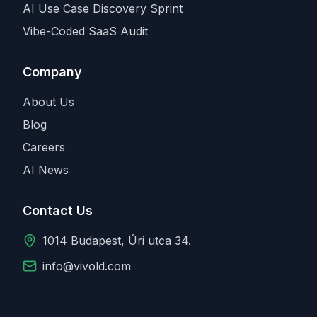
AI Use Case Discovery Sprint
Vibe-Coded SaaS Audit
Company
About Us
Blog
Careers
AI News
Contact Us
1014 Budapest, Úri utca 34.
info@vivold.com