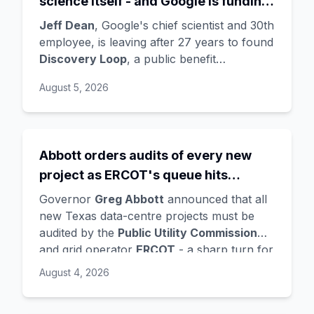
science itself - and Google is funding
the startup draining its own bench, as
Jeff Dean
, Google's chief scientist and 30th
Hassabis exits the DeepMind CEO
employee, is leaving after 27 years to found
Discovery Loop
, a public benefit
role
corporation using AI to automate scientific
August 5, 2026
research - taking co-founders
Sanjay
Ghemawat
,
Quoc Le
(Google Brain), and
Oriol Vinyals
(DeepMind) with him. Google
is a
founding investor and cloud partner
,
Abbott orders audits of every new
supplying compute for at least the first
project as ERCOT's queue hits
year, with Radical Ventures and Khosla
Ventures co-leading the seed. In the same
474GW, roughly 90% of it data
Governor
Greg Abbott
announced that all
announcement,
Demis Hassabis
steps
centres
new Texas data-centre projects must be
down as DeepMind CEO to become
audited by the
Public Utility Commission
chairman and Alphabet chief scientist, with
and grid operator
ERCOT
- a sharp turn for
Koray Kavukcuoglu
taking over Gemini
a state whose loose regulation and cheap
August 4, 2026
model development. Alphabet stock fell
power made it second only to Virginia for
about 4%.
data centres. The trigger is a staggering