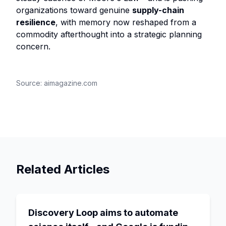
organizations toward genuine
supply-chain
resilience
, with memory now reshaped from a
commodity afterthought into a strategic planning
concern.
Source:
aimagazine.com
Related Articles
Discovery Loop aims to automate