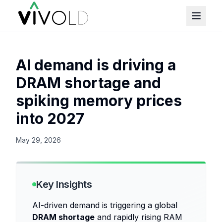
AI demand is driving a
DRAM shortage and
spiking memory prices
into 2027
May 29, 2026
Key Insights
AI-driven demand is triggering a global
DRAM shortage
and rapidly rising RAM