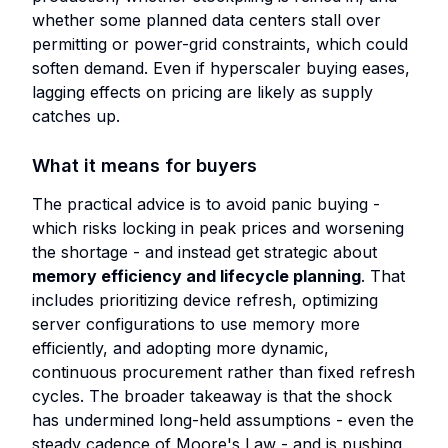
whether some planned data centers stall over
permitting or power-grid constraints, which could
soften demand. Even if hyperscaler buying eases,
lagging effects on pricing are likely as supply
catches up.
What it means for buyers
The practical advice is to avoid panic buying -
which risks locking in peak prices and worsening
the shortage - and instead get strategic about
memory efficiency and lifecycle planning
. That
includes prioritizing device refresh, optimizing
server configurations to use memory more
efficiently, and adopting more dynamic,
continuous procurement rather than fixed refresh
cycles. The broader takeaway is that the shock
has undermined long-held assumptions - even the
steady cadence of Moore's Law - and is pushing