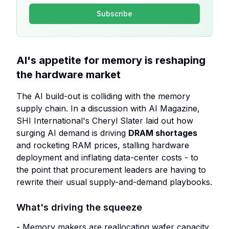
Subscribe
AI's appetite for memory is reshaping
the hardware market
The AI build-out is colliding with the memory
supply chain. In a discussion with AI Magazine,
SHI International's Cheryl Slater laid out how
surging AI demand is driving
DRAM shortages
and rocketing RAM prices, stalling hardware
deployment and inflating data-center costs - to
the point that procurement leaders are having to
rewrite their usual supply-and-demand playbooks.
What's driving the squeeze
- Memory makers are reallocating wafer capacity