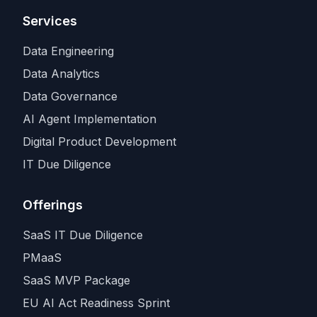
Services
Data Engineering
Data Analytics
Data Governance
AI Agent Implementation
Digital Product Development
IT Due Diligence
Offerings
SaaS IT Due Diligence
PMaaS
SaaS MVP Package
EU AI Act Readiness Sprint