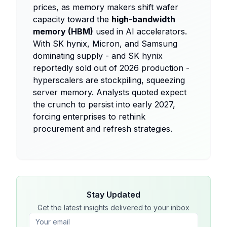
prices, as memory makers shift wafer
capacity toward the
high-bandwidth
memory (HBM)
used in AI accelerators.
With SK hynix, Micron, and Samsung
dominating supply - and SK hynix
reportedly sold out of 2026 production -
hyperscalers are stockpiling, squeezing
server memory. Analysts quoted expect
the crunch to persist into early 2027,
forcing enterprises to rethink
procurement and refresh strategies.
Stay Updated
Get the latest insights delivered to your inbox