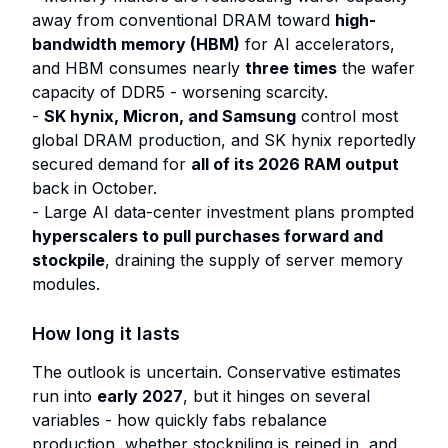
away from conventional DRAM toward
high-
bandwidth memory (HBM)
for AI accelerators,
and HBM consumes nearly
three times
the wafer
capacity of DDR5 - worsening scarcity.
-
SK hynix, Micron, and Samsung
control most
global DRAM production, and SK hynix reportedly
secured demand for
all of its 2026 RAM output
back in October.
- Large AI data-center investment plans prompted
hyperscalers to pull purchases forward and
stockpile
, draining the supply of server memory
modules.
How long it lasts
The outlook is uncertain. Conservative estimates
run into
early 2027
, but it hinges on several
variables - how quickly fabs rebalance
production, whether stockpiling is reined in, and