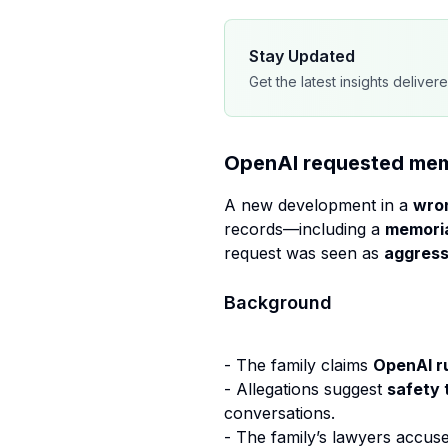
Stay Updated
Get the latest insights deliver
OpenAI requested memor
A new development in a
wron
records—including a
memoria
request was seen as
aggress
Background
- The family claims
OpenAI r
- Allegations suggest
safety 
conversations.
- The family’s lawyers accus