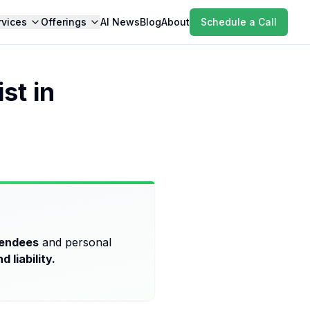
rvices
Offerings
AI News
Blog
About
Schedule a Call
st in
tendees
and personal
d liability.