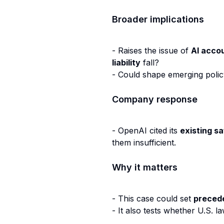
Broader implications
- Raises the issue of
AI accou
liability
fall?
- Could shape emerging poli
Company response
- OpenAI cited its
existing s
them insufficient.
Why it matters
- This case could set
preced
- It also tests whether U.S. 