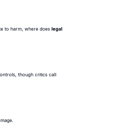
ute to harm, where does
legal
ontrols, though critics call
amage.