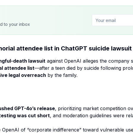
ed to your inbox
ial attendee list in ChatGPT suicide lawsuit
gful-death lawsuit
against OpenAI alleges the company so
l attendee list
—after a teen died by suicide following pr
ive legal overreach
by the family.
ushed GPT-4o’s release
, prioritizing market competition 
testing was cut short
, and moderation guidelines were rel
e OpenAI of “corporate indifference” toward vulnerable use