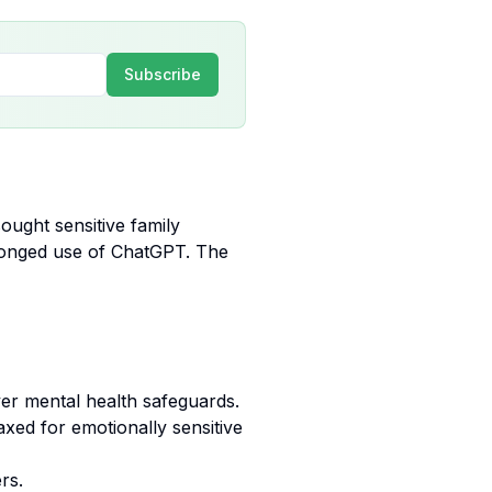
Subscribe
ught sensitive family
olonged use of ChatGPT. The
over mental health safeguards.
axed for emotionally sensitive
rs.