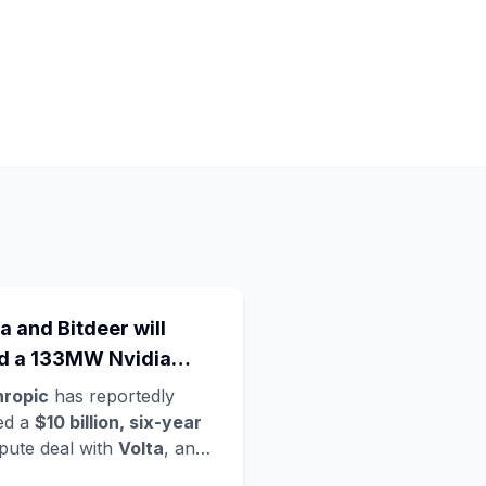
a and Bitdeer will
ld a 133MW Nvidia
a Rubin data centre in
hropic
has reportedly
way - Anthropic's
ed a
$10 billion, six-year
ute deal with
Volta
, an
est move in a compute
loud startup founded only
d grab