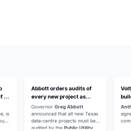
o
Abbott orders audits of
Volt
f -
every new project as
bui
the
ERCOT's queue hits
Ver
Governor
Greg Abbott
Ant
wn
474GW, roughly 90% of it
Nor
e, is
announced that all new Texas
sign
found
data-centre projects must be
comp
ts
data centres
lat
audited by the
Public Utility
AI c
e
lan