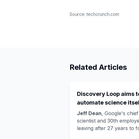
Source:
techcrunch.com
Related Articles
Discovery Loop aims t
automate science itsel
and Google is funding 
Jeff Dean
, Google's chief
startup draining its o
scientist and 30th employe
leaving after 27 years to 
bench, as Hassabis exi
Discovery Loop
, a public
the DeepMind CEO rol