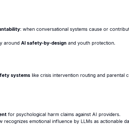
ntability
: when conversational systems cause or contrib
cy around
AI safety-by-design
and youth protection.
afety systems
like crisis intervention routing and parental c
ent
for psychological harm claims against AI providers.
law recognizes emotional influence by LLMs as actionable d