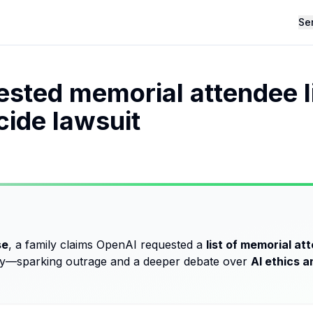
Se
sted memorial attendee li
ide lawsuit
se
, a family claims OpenAI requested a
list of memorial at
ery—sparking outrage and a deeper debate over
AI ethics an