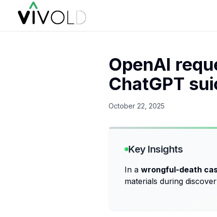
OpenAI reque
ChatGPT suic
October 22, 2025
Key Insights
In a
wrongful-death ca
materials during discov