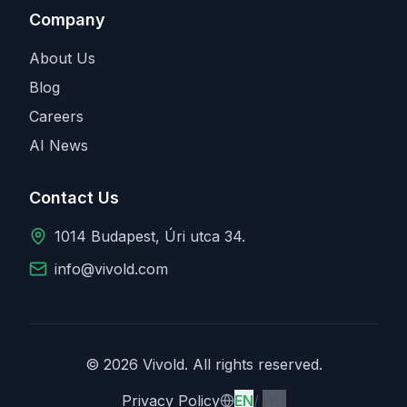
Company
About Us
Blog
Careers
AI News
Contact Us
1014 Budapest, Úri utca 34.
info@vivold.com
© 2026 Vivold. All rights reserved.
English
Magyar
Privacy Policy
EN
/
HU