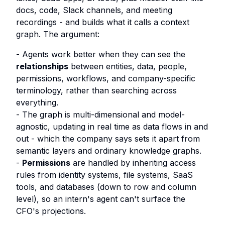
docs, code, Slack channels, and meeting
recordings - and builds what it calls a context
graph. The argument:
- Agents work better when they can see the
relationships
between entities, data, people,
permissions, workflows, and company-specific
terminology, rather than searching across
everything.
- The graph is multi-dimensional and model-
agnostic, updating in real time as data flows in and
out - which the company says sets it apart from
semantic layers and ordinary knowledge graphs.
-
Permissions
are handled by inheriting access
rules from identity systems, file systems, SaaS
tools, and databases (down to row and column
level), so an intern's agent can't surface the
CFO's projections.