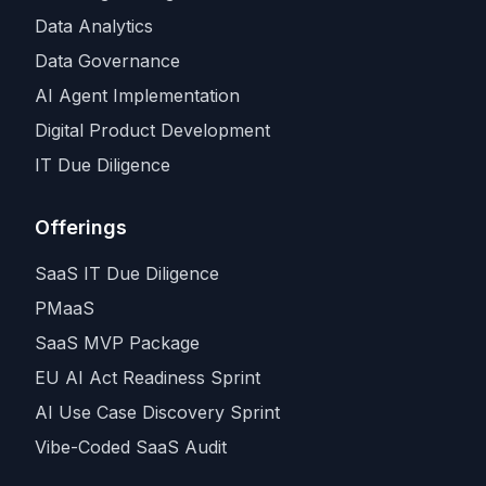
Data Analytics
Data Governance
AI Agent Implementation
Digital Product Development
IT Due Diligence
Offerings
SaaS IT Due Diligence
PMaaS
SaaS MVP Package
EU AI Act Readiness Sprint
AI Use Case Discovery Sprint
Vibe-Coded SaaS Audit