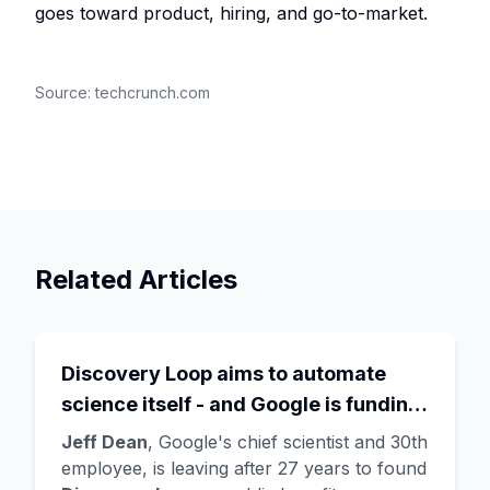
goes toward product, hiring, and go-to-market.
Source:
techcrunch.com
Related Articles
Discovery Loop aims to automate
science itself - and Google is funding
the startup draining its own bench, as
Jeff Dean
, Google's chief scientist and 30th
Hassabis exits the DeepMind CEO
employee, is leaving after 27 years to found