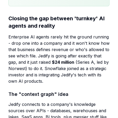
Closing the gap between 'turnkey' AI
agents and reality
Enterprise AI agents rarely hit the ground running
- drop one into a company and it won't know how
that business defines revenue or who's allowed to
see which file. Jedify is going after exactly that
gap, and it just raised
$24 million
(Series A, led by
Norwest) to do it. Snowflake joined as a strategic
investor and is integrating Jedify's tech with its
own AI products.
The "context graph" idea
Jedify connects to a company's knowledge
sources over APIs - databases, warehouses and
lakes, SaaS apps, BI tools, plus messier stuff like