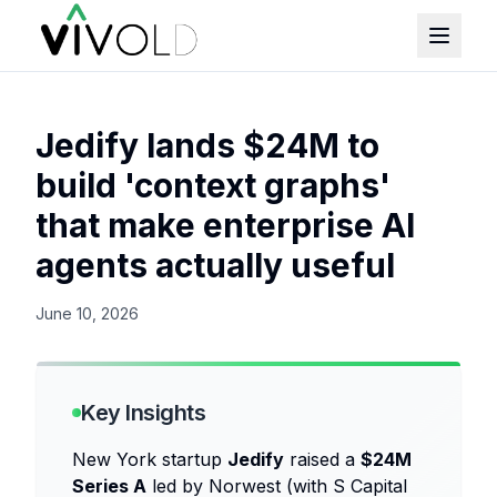
Jedify lands $24M to
build 'context graphs'
that make enterprise AI
agents actually useful
June 10, 2026
Key Insights
New York startup
Jedify
raised a
$24M
Series A
led by Norwest (with S Capital