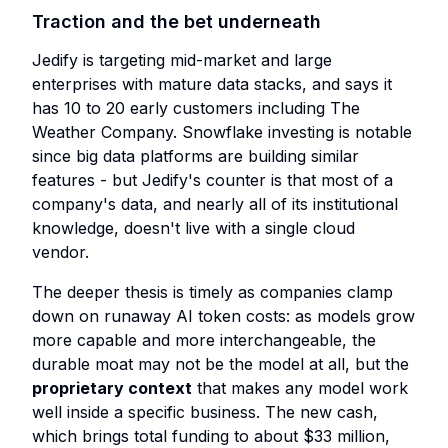
Traction and the bet underneath
Jedify is targeting mid-market and large
enterprises with mature data stacks, and says it
has 10 to 20 early customers including The
Weather Company. Snowflake investing is notable
since big data platforms are building similar
features - but Jedify's counter is that most of a
company's data, and nearly all of its institutional
knowledge, doesn't live with a single cloud
vendor.
The deeper thesis is timely as companies clamp
down on runaway AI token costs: as models grow
more capable and more interchangeable, the
durable moat may not be the model at all, but the
proprietary context
that makes any model work
well inside a specific business. The new cash,
which brings total funding to about $33 million,