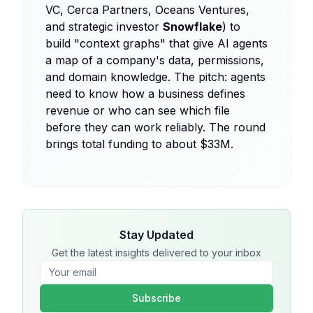
VC, Cerca Partners, Oceans Ventures,
and strategic investor
Snowflake
) to
build "context graphs" that give AI agents
a map of a company's data, permissions,
and domain knowledge. The pitch: agents
need to know how a business defines
revenue or who can see which file
before they can work reliably. The round
brings total funding to about $33M.
Stay Updated
Get the latest insights delivered to your inbox
Subscribe