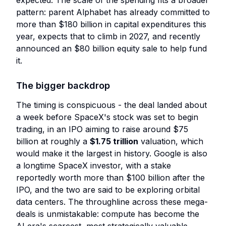
expected. The scale of the spending fits a broader
pattern: parent Alphabet has already committed to
more than $180 billion in capital expenditures this
year, expects that to climb in 2027, and recently
announced an $80 billion equity sale to help fund
it.
The bigger backdrop
The timing is conspicuous - the deal landed about
a week before SpaceX's stock was set to begin
trading, in an IPO aiming to raise around $75
billion at roughly a
$1.75 trillion
valuation, which
would make it the largest in history. Google is also
a longtime SpaceX investor, with a stake
reportedly worth more than $100 billion after the
IPO, and the two are said to be exploring orbital
data centers. The throughline across these mega-
deals is unmistakable: compute has become the