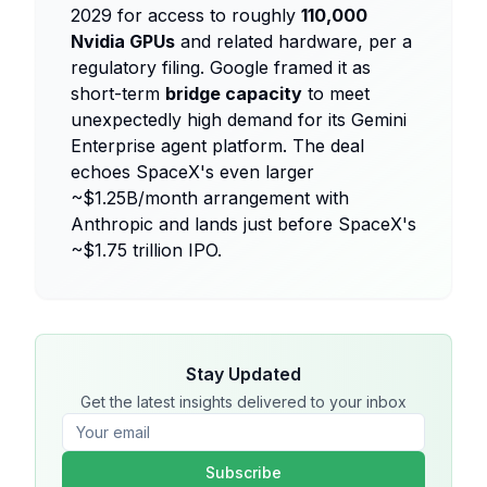
2029 for access to roughly
110,000
Nvidia GPUs
and related hardware, per a
regulatory filing. Google framed it as
short-term
bridge capacity
to meet
unexpectedly high demand for its Gemini
Enterprise agent platform. The deal
echoes SpaceX's even larger
~$1.25B/month arrangement with
Anthropic and lands just before SpaceX's
~$1.75 trillion IPO.
Stay Updated
Get the latest insights delivered to your inbox
Subscribe