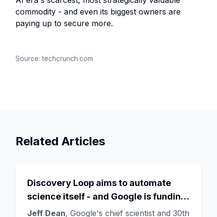
AI era's scarcest, most strategically valuable
commodity - and even its biggest owners are
paying up to secure more.
Source:
techcrunch.com
Related Articles
Discovery Loop aims to automate
science itself - and Google is funding
the startup draining its own bench, as
Jeff Dean
, Google's chief scientist and 30th