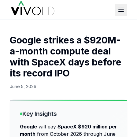
Google strikes a $920M-
a-month compute deal
with SpaceX days before
its record IPO
June 5, 2026
Key Insights
Google
will pay
SpaceX $920 million per
month
from October 2026 through June