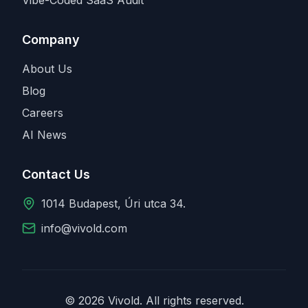
Company
About Us
Blog
Careers
AI News
Contact Us
1014 Budapest, Úri utca 34.
info@vivold.com
© 2026 Vivold. All rights reserved.