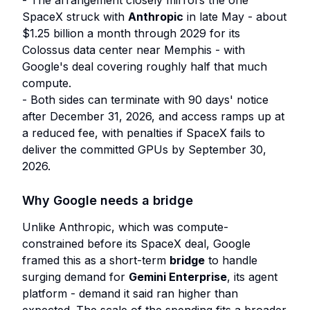
- The arrangement closely mirrors the one
SpaceX struck with
Anthropic
in late May - about
$1.25 billion a month through 2029 for its
Colossus data center near Memphis - with
Google's deal covering roughly half that much
compute.
- Both sides can terminate with 90 days' notice
after December 31, 2026, and access ramps up at
a reduced fee, with penalties if SpaceX fails to
deliver the committed GPUs by September 30,
2026.
Why Google needs a bridge
Unlike Anthropic, which was compute-
constrained before its SpaceX deal, Google
framed this as a short-term
bridge
to handle
surging demand for
Gemini Enterprise
, its agent
platform - demand it said ran higher than