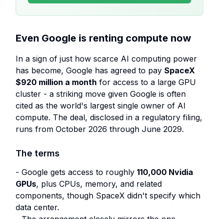
Even Google is renting compute now
In a sign of just how scarce AI computing power
has become, Google has agreed to pay
SpaceX
$920 million a month
for access to a large GPU
cluster - a striking move given Google is often
cited as the world's largest single owner of AI
compute. The deal, disclosed in a regulatory filing,
runs from October 2026 through June 2029.
The terms
- Google gets access to roughly
110,000 Nvidia
GPUs
, plus CPUs, memory, and related
components, though SpaceX didn't specify which
data center.