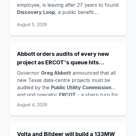
Hassabis exits the DeepMind CEO
employee, is leaving after 27 years to found
Discovery Loop
, a public benefit
role
corporation using AI to automate scientific
August 5, 2026
research - taking co-founders
Sanjay
Ghemawat
,
Quoc Le
(Google Brain), and
Oriol Vinyals
(DeepMind) with him. Google
is a
founding investor and cloud partner
,
Abbott orders audits of every new
supplying compute for at least the first
project as ERCOT's queue hits
year, with Radical Ventures and Khosla
Ventures co-leading the seed. In the same
474GW, roughly 90% of it data
Governor
Greg Abbott
announced that all
announcement,
Demis Hassabis
steps
centres
new Texas data-centre projects must be
down as DeepMind CEO to become
audited by the
Public Utility Commission
chairman and Alphabet chief scientist, with
and grid operator
ERCOT
- a sharp turn for
Koray Kavukcuoglu
taking over Gemini
a state whose loose regulation and cheap
August 4, 2026
model development. Alphabet stock fell
power made it second only to Virginia for
about 4%.
data centres. The trigger is a staggering
queue: ERCOT's interconnection requests
doubled from 233GW in January to
Volta and Bitdeer will build a 133MW