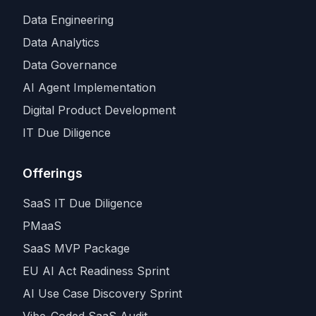
Data Engineering
Data Analytics
Data Governance
AI Agent Implementation
Digital Product Development
IT Due Diligence
Offerings
SaaS IT Due Diligence
PMaaS
SaaS MVP Package
EU AI Act Readiness Sprint
AI Use Case Discovery Sprint
Vibe-Coded SaaS Audit