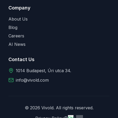
Company
About Us
Blog
Careers
AI News
Contact Us
1014 Budapest, Úri utca 34.
info@vivold.com
© 2026 Vivold. All rights reserved.
English
Magyar