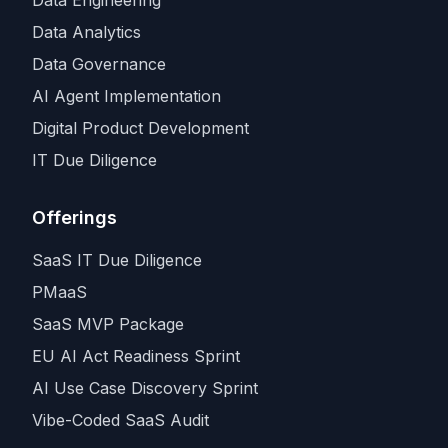
Data Analytics
Data Governance
AI Agent Implementation
Digital Product Development
IT Due Diligence
Offerings
SaaS IT Due Diligence
PMaaS
SaaS MVP Package
EU AI Act Readiness Sprint
AI Use Case Discovery Sprint
Vibe-Coded SaaS Audit