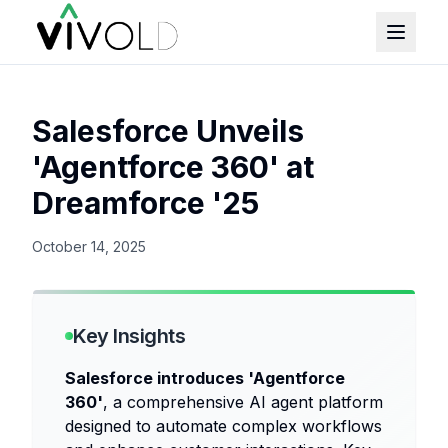
Salesforce Unveils
'Agentforce 360' at
Dreamforce '25
October 14, 2025
Key Insights
Salesforce introduces 'Agentforce
360'
, a comprehensive AI agent platform
designed to automate complex workflows