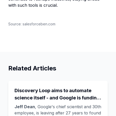
with such tools is crucial.
Source:
salesforceben.com
Related Articles
Discovery Loop aims to automate
science itself - and Google is funding
the startup draining its own bench, as
Jeff Dean
, Google's chief scientist and 30th
Hassabis exits the DeepMind CEO
employee, is leaving after 27 years to found