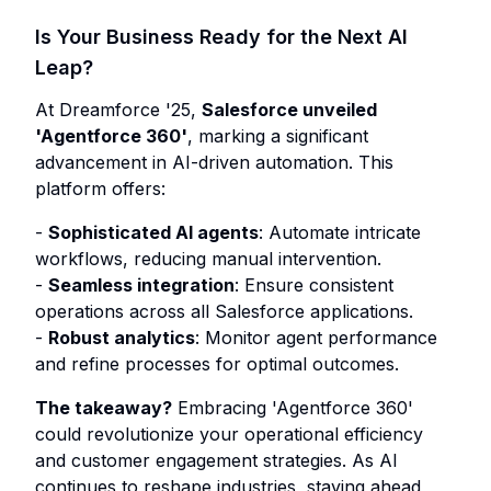
Is Your Business Ready for the Next AI
Leap?
At Dreamforce '25,
Salesforce unveiled
'Agentforce 360'
, marking a significant
advancement in AI-driven automation. This
platform offers:
-
Sophisticated AI agents
: Automate intricate
workflows, reducing manual intervention.
-
Seamless integration
: Ensure consistent
operations across all Salesforce applications.
-
Robust analytics
: Monitor agent performance
and refine processes for optimal outcomes.
The takeaway?
Embracing 'Agentforce 360'
could revolutionize your operational efficiency
and customer engagement strategies. As AI
continues to reshape industries, staying ahead