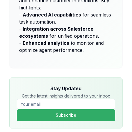
and enhance customer interactions. Key
highlights:
-
Advanced AI capabilities
for seamless
task automation.
-
Integration across Salesforce
ecosystems
for unified operations.
-
Enhanced analytics
to monitor and
optimize agent performance.
Stay Updated
Get the latest insights delivered to your inbox
Subscribe