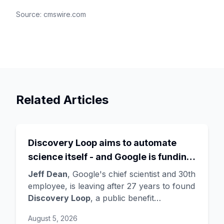
Source:
cmswire.com
Related Articles
Discovery Loop aims to automate
science itself - and Google is funding
the startup draining its own bench, as
Jeff Dean
, Google's chief scientist and 30th
Hassabis exits the DeepMind CEO
employee, is leaving after 27 years to found
Discovery Loop
, a public benefit
role
corporation using AI to automate scientific
August 5, 2026
research - taking co-founders
Sanjay