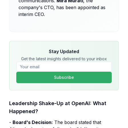
communications.
Mira Murati
, the
company's CTO, has been appointed as
interim CEO.
Stay Updated
Get the latest insights delivered to your inbox
Subscribe
Leadership Shake-Up at OpenAI: What
Happened?
-
Board's Decision:
The board stated that