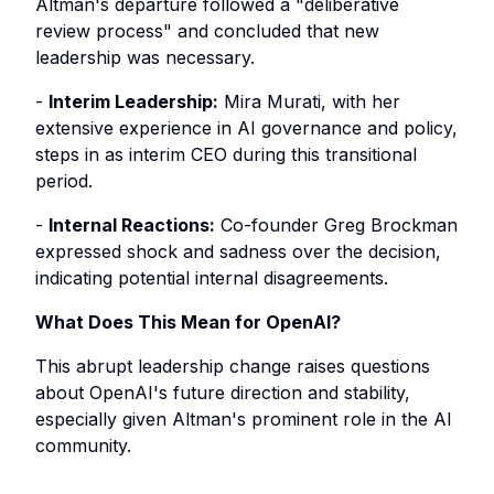
Altman's departure followed a "deliberative
review process" and concluded that new
leadership was necessary.
-
Interim Leadership:
Mira Murati, with her
extensive experience in AI governance and policy,
steps in as interim CEO during this transitional
period.
-
Internal Reactions:
Co-founder Greg Brockman
expressed shock and sadness over the decision,
indicating potential internal disagreements.
What Does This Mean for OpenAI?
This abrupt leadership change raises questions
about OpenAI's future direction and stability,
especially given Altman's prominent role in the AI
community.