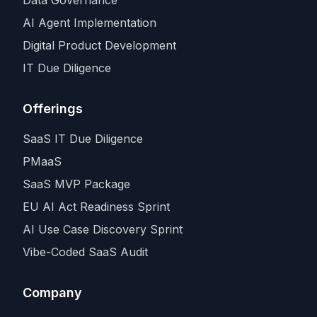
AI Agent Implementation
Digital Product Development
IT Due Diligence
Offerings
SaaS IT Due Diligence
PMaaS
SaaS MVP Package
EU AI Act Readiness Sprint
AI Use Case Discovery Sprint
Vibe-Coded SaaS Audit
Company