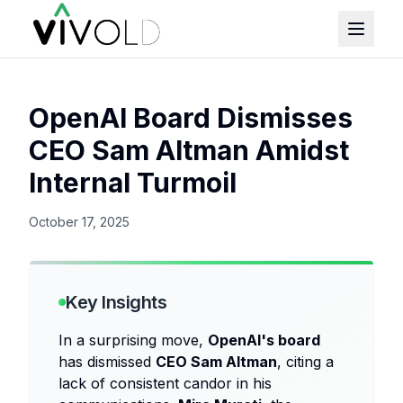
OpenAI Board Dismisses
CEO Sam Altman Amidst
Internal Turmoil
October 17, 2025
Key Insights
In a surprising move,
OpenAI's board
has dismissed
CEO Sam Altman
, citing a
lack of consistent candor in his