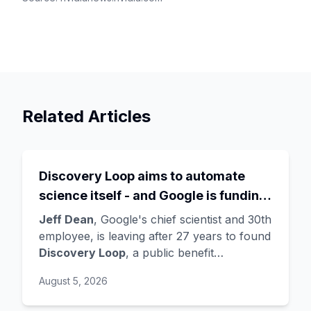
Related Articles
Discovery Loop aims to automate
science itself - and Google is funding
the startup draining its own bench, as
Jeff Dean
, Google's chief scientist and 30th
Hassabis exits the DeepMind CEO
employee, is leaving after 27 years to found
Discovery Loop
, a public benefit
role
corporation using AI to automate scientific
August 5, 2026
research - taking co-founders
Sanjay
Ghemawat
,
Quoc Le
(Google Brain), and