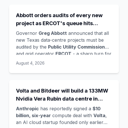
Oriol Vinyals
(DeepMind) with him. Google
is a
founding investor and cloud partner
,
Abbott orders audits of every new
supplying compute for at least the first
project as ERCOT's queue hits
year, with Radical Ventures and Khosla
Ventures co-leading the seed. In the same
474GW, roughly 90% of it data
Governor
Greg Abbott
announced that all
announcement,
Demis Hassabis
steps
centres
new Texas data-centre projects must be
down as DeepMind CEO to become
audited by the
Public Utility Commission
chairman and Alphabet chief scientist, with
and grid operator
ERCOT
- a sharp turn for
Koray Kavukcuoglu
taking over Gemini
a state whose loose regulation and cheap
August 4, 2026
model development. Alphabet stock fell
power made it second only to Virginia for
about 4%.
data centres. The trigger is a staggering
queue: ERCOT's interconnection requests
doubled from 233GW in January to
Volta and Bitdeer will build a 133MW
474GW
, about
90% data centres
, more
Nvidia Vera Rubin data centre in
than five times the grid's all-time peak
Norway - Anthropic's latest move in a
demand. Audits will demand power and
Anthropic
has reportedly signed a
$10
compute land grab
water use, noise mitigation, light controls,
billion, six-year
compute deal with
Volta
,
tax-incentive use, and ownership details -
an AI cloud startup founded only earlier