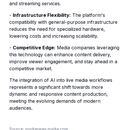
and streaming services.
-
Infrastructure Flexibility:
The platform's
compatibility with general-purpose infrastructure
reduces the need for specialized hardware,
lowering costs and increasing scalability.
-
Competitive Edge:
Media companies leveraging
this technology can enhance content delivery,
improve viewer engagement, and stay ahead in a
competitive market.
The integration of AI into live media workflows
represents a significant shift towards more
dynamic and responsive content production,
meeting the evolving demands of modern
audiences.
Source:
nvidianews.nvidia.com