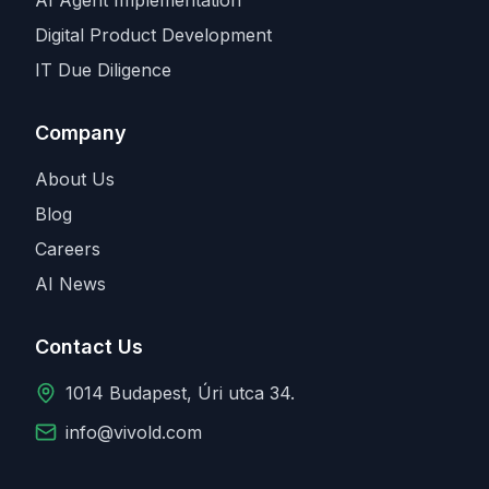
Digital Product Development
IT Due Diligence
Company
About Us
Blog
Careers
AI News
Contact Us
1014 Budapest, Úri utca 34.
info@vivold.com