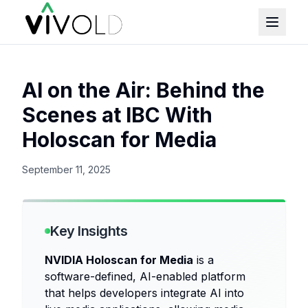
AI on the Air: Behind the
Scenes at IBC With
Holoscan for Media
September 11, 2025
Key Insights
NVIDIA Holoscan for Media
is a
software-defined, AI-enabled platform
that helps developers integrate AI into