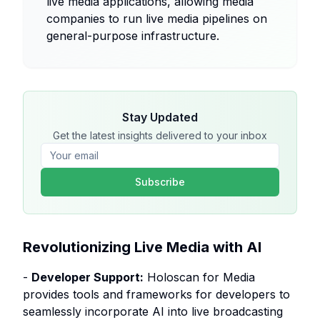
live media applications, allowing media
companies to run live media pipelines on
general-purpose infrastructure.
Stay Updated
Get the latest insights delivered to your inbox
Subscribe
Revolutionizing Live Media with AI
-
Developer Support:
Holoscan for Media
provides tools and frameworks for developers to
seamlessly incorporate AI into live broadcasting