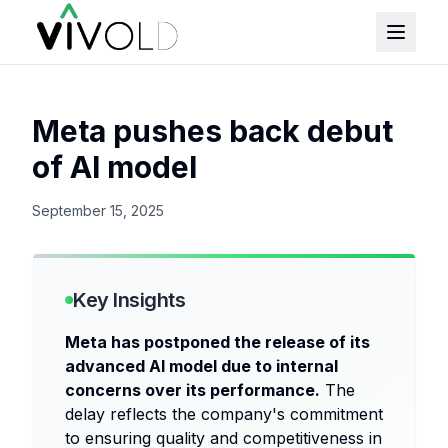
Meta pushes back debut
of AI model
September 15, 2025
Key Insights
Meta has postponed the release of its
advanced AI model due to internal
concerns over its performance.
The
delay reflects the company's commitment
to ensuring quality and competitiveness in