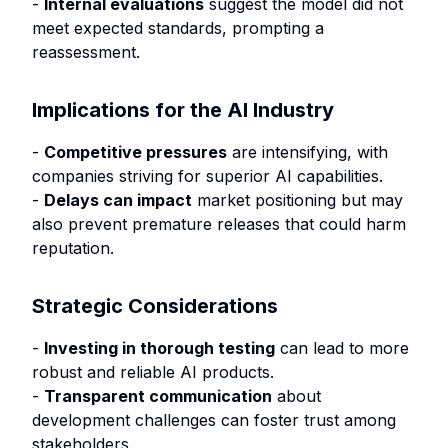
-
Internal evaluations
suggest the model did not
meet expected standards, prompting a
reassessment.
Implications for the AI Industry
-
Competitive pressures
are intensifying, with
companies striving for superior AI capabilities.
-
Delays can impact
market positioning but may
also prevent premature releases that could harm
reputation.
Strategic Considerations
-
Investing in thorough testing
can lead to more
robust and reliable AI products.
-
Transparent communication
about
development challenges can foster trust among
stakeholders.