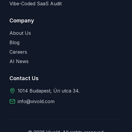
Vibe-Coded SaaS Audit
Company
About Us
Blog
Careers
AI News
Contact Us
1014 Budapest, Úri utca 34.
info@vivold.com