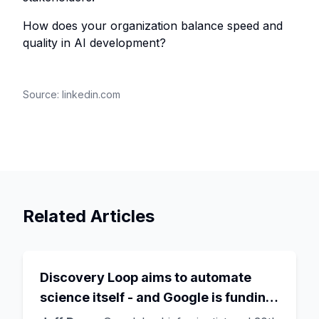
How does your organization balance speed and
quality in AI development?
Source:
linkedin.com
Related Articles
Discovery Loop aims to automate
science itself - and Google is funding
the startup draining its own bench, as