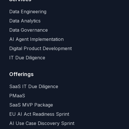
Data Engineering
Data Analytics
Data Governance
AI Agent Implementation
Digital Product Development
IT Due Diligence
Offerings
SaaS IT Due Diligence
PMaaS
SaaS MVP Package
EU AI Act Readiness Sprint
AI Use Case Discovery Sprint