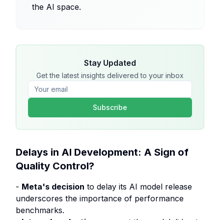
the AI space.
Stay Updated
Get the latest insights delivered to your inbox
Subscribe
Delays in AI Development: A Sign of
Quality Control?
-
Meta's decision
to delay its AI model release
underscores the importance of performance
benchmarks.