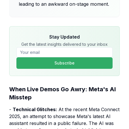
leading to an awkward on-stage moment.
Stay Updated
Get the latest insights delivered to your inbox
Subscribe
When Live Demos Go Awry: Meta's AI
Misstep
-
Technical Glitches:
At the recent Meta Connect
2025, an attempt to showcase Meta's latest AI
assistant resulted in a public failure. The AI was