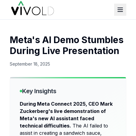
Meta's AI Demo Stumbles
During Live Presentation
September 18, 2025
Key Insights
During Meta Connect 2025, CEO Mark
Zuckerberg's live demonstration of
Meta's new AI assistant faced
technical difficulties.
The AI failed to
assist in creating a sandwich sauce,