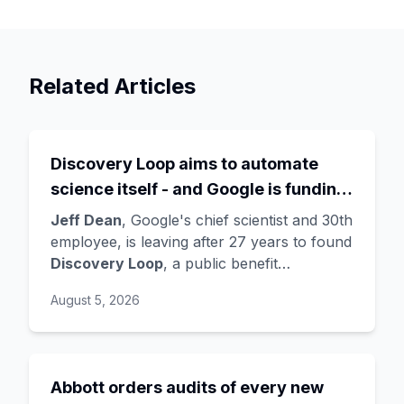
Related Articles
Discovery Loop aims to automate
science itself - and Google is funding
the startup draining its own bench, as
Jeff Dean
, Google's chief scientist and 30th
Hassabis exits the DeepMind CEO
employee, is leaving after 27 years to found
Discovery Loop
, a public benefit
role
corporation using AI to automate scientific
August 5, 2026
research - taking co-founders
Sanjay
Ghemawat
,
Quoc Le
(Google Brain), and
Oriol Vinyals
(DeepMind) with him. Google
is a
founding investor and cloud partner
,
Abbott orders audits of every new
supplying compute for at least the first