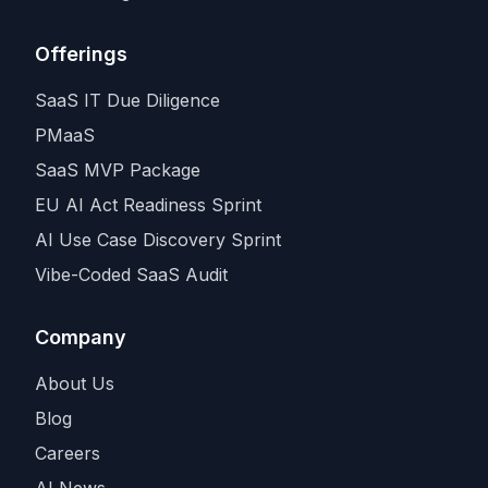
Offerings
SaaS IT Due Diligence
PMaaS
SaaS MVP Package
EU AI Act Readiness Sprint
AI Use Case Discovery Sprint
Vibe-Coded SaaS Audit
Company
About Us
Blog
Careers
AI News