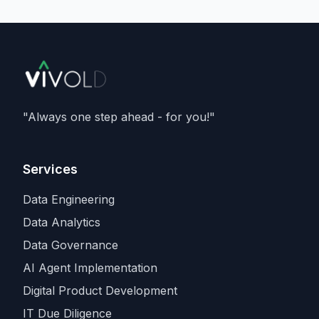
delivering
133 megawatts
, and running
Nvidia's Vera Rubin
architecture - and is a
member of Nvidia's Cloud Partner
programme. It caps an aggressive capacity
spree that also includes recent compute
deals with
SpaceX and Amazon
, as
Anthropic races rivals for the scarcest
"Always one step ahead - for you!"
input in the industry.
Services
Data Engineering
Data Analytics
Data Governance
AI Agent Implementation
Digital Product Development
IT Due Diligence