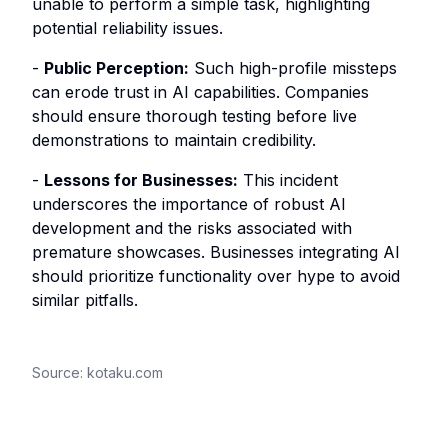
unable to perform a simple task, highlighting
potential reliability issues.
-
Public Perception:
Such high-profile missteps
can erode trust in AI capabilities. Companies
should ensure thorough testing before live
demonstrations to maintain credibility.
-
Lessons for Businesses:
This incident
underscores the importance of robust AI
development and the risks associated with
premature showcases. Businesses integrating AI
should prioritize functionality over hype to avoid
similar pitfalls.
Source:
kotaku.com