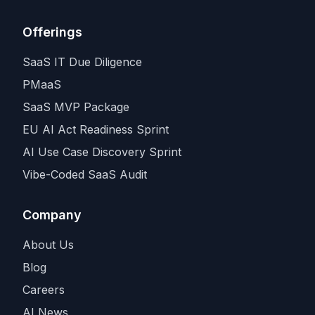
Offerings
SaaS IT Due Diligence
PMaaS
SaaS MVP Package
EU AI Act Readiness Sprint
AI Use Case Discovery Sprint
Vibe-Coded SaaS Audit
Company
About Us
Blog
Careers
AI News