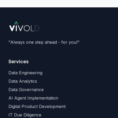
delivering
133 megawatts
, and running
Nvidia's Vera Rubin
architecture - and is a
member of Nvidia's Cloud Partner
programme. It caps an aggressive capacity
spree that also includes recent compute
deals with
SpaceX and Amazon
, as
Anthropic races rivals for the scarcest
"Always one step ahead - for you!"
input in the industry.
Services
Data Engineering
Data Analytics
Data Governance
AI Agent Implementation
Digital Product Development
IT Due Diligence