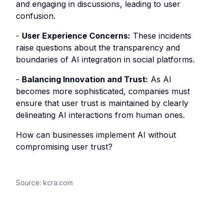
and engaging in discussions, leading to user
confusion.
-
User Experience Concerns:
These incidents
raise questions about the transparency and
boundaries of AI integration in social platforms.
-
Balancing Innovation and Trust:
As AI
becomes more sophisticated, companies must
ensure that user trust is maintained by clearly
delineating AI interactions from human ones.
How can businesses implement AI without
compromising user trust?
Source:
kcra.com