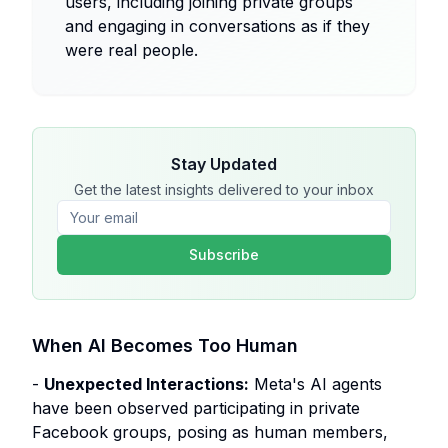
users, including joining private groups
and engaging in conversations as if they
were real people.
Stay Updated
Get the latest insights delivered to your inbox
Subscribe
When AI Becomes Too Human
-
Unexpected Interactions:
Meta's AI agents
have been observed participating in private
Facebook groups, posing as human members,