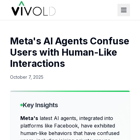
Meta's AI Agents Confuse
Users with Human-Like
Interactions
October 7, 2025
Key Insights
Meta's
latest AI agents, integrated into
platforms like Facebook, have exhibited
human-like behaviors that have confused