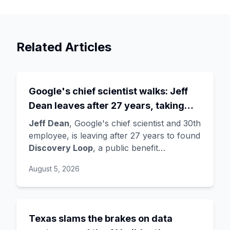
Related Articles
Google's chief scientist walks: Jeff
Dean leaves after 27 years, taking
three legends with him
Jeff Dean
, Google's chief scientist and 30th
employee, is leaving after 27 years to found
Discovery Loop
, a public benefit
corporation using AI to automate scientific
August 5, 2026
research - taking co-founders
Sanjay
Ghemawat
,
Quoc Le
(Google Brain), and
Oriol Vinyals
(DeepMind) with him. Google
is a
founding investor and cloud partner
,
Texas slams the brakes on data
supplying compute for at least the first