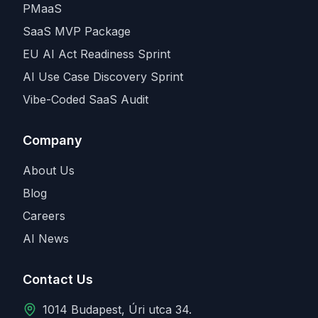
PMaaS
SaaS MVP Package
EU AI Act Readiness Sprint
AI Use Case Discovery Sprint
Vibe-Coded SaaS Audit
Company
About Us
Blog
Careers
AI News
Contact Us
1014 Budapest, Úri utca 34.