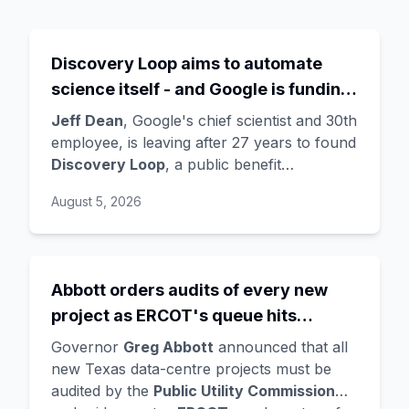
Discovery Loop aims to automate
science itself - and Google is funding
the startup draining its own bench, as
Jeff Dean
, Google's chief scientist and 30th
Hassabis exits the DeepMind CEO
employee, is leaving after 27 years to found
Discovery Loop
, a public benefit
role
corporation using AI to automate scientific
August 5, 2026
research - taking co-founders
Sanjay
Ghemawat
,
Quoc Le
(Google Brain), and
Oriol Vinyals
(DeepMind) with him. Google
is a
founding investor and cloud partner
,
Abbott orders audits of every new
supplying compute for at least the first
project as ERCOT's queue hits
year, with Radical Ventures and Khosla
Ventures co-leading the seed. In the same
474GW, roughly 90% of it data
Governor
Greg Abbott
announced that all
announcement,
Demis Hassabis
steps
centres
new Texas data-centre projects must be
down as DeepMind CEO to become
audited by the
Public Utility Commission
chairman and Alphabet chief scientist, with