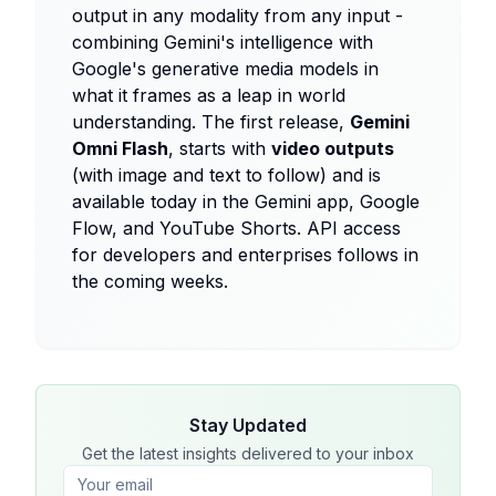
output in any modality from any input -
combining Gemini's intelligence with
Google's generative media models in
what it frames as a leap in world
understanding. The first release,
Gemini
Omni Flash
, starts with
video outputs
(with image and text to follow) and is
available today in the Gemini app, Google
Flow, and YouTube Shorts. API access
for developers and enterprises follows in
the coming weeks.
Stay Updated
Get the latest insights delivered to your inbox