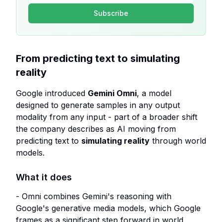
Subscribe
From predicting text to simulating
reality
Google introduced
Gemini Omni
, a model
designed to generate samples in any output
modality from any input - part of a broader shift
the company describes as AI moving from
predicting text to
simulating reality
through world
models.
What it does
- Omni combines Gemini's reasoning with
Google's generative media models, which Google
frames as a significant step forward in world