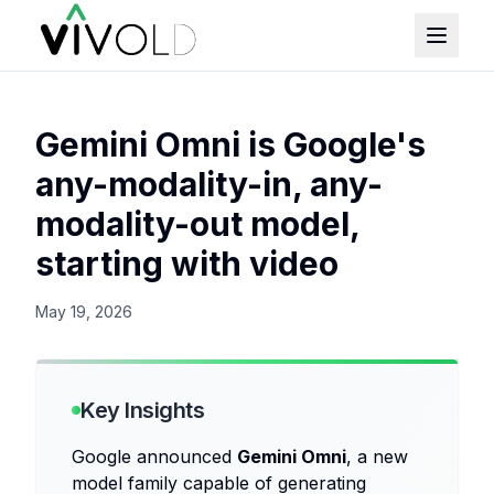
Gemini Omni is Google's
any-modality-in, any-
modality-out model,
starting with video
May 19, 2026
Key Insights
Google announced
Gemini Omni
, a new
model family capable of generating