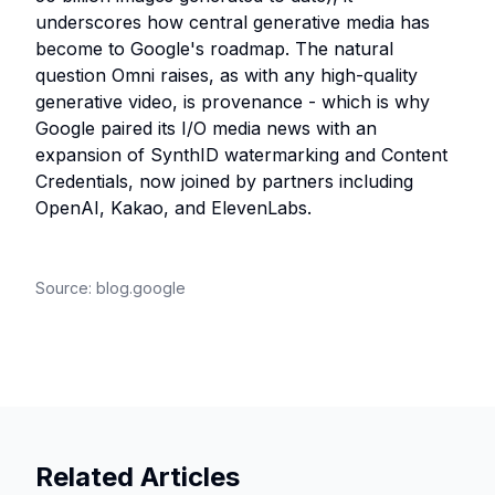
underscores how central generative media has
become to Google's roadmap. The natural
question Omni raises, as with any high-quality
generative video, is provenance - which is why
Google paired its I/O media news with an
expansion of SynthID watermarking and Content
Credentials, now joined by partners including
OpenAI, Kakao, and ElevenLabs.
Source:
blog.google
Related Articles