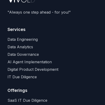
deals with
SpaceX and Amazon
, as
Anthropic races rivals for the scarcest
"Always one step ahead - for you!"
input in the industry.
Services
Data Engineering
Data Analytics
Data Governance
AI Agent Implementation
Digital Product Development
IT Due Diligence
Offerings
SaaS IT Due Diligence