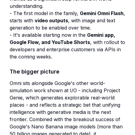
understanding.
- The first model in the family,
Gemini Omni Flash
,
starts with
video outputs
, with image and text
generation to be enabled over time.
- It's available starting now in the
Gemini app,
Google Flow, and YouTube Shorts
, with rollout to
developers and enterprise customers via APIs in
the coming weeks.
The bigger picture
Omni sits alongside Google's other world-
simulation work shown at I/O - including Project
Genie, which generates explorable real-world
places - and reflects a strategic bet that unifying
intelligence with generative media is the next
frontier. Combined with the breakout success of
Google's Nano Banana image models (more than
50 billion images generated to date), it