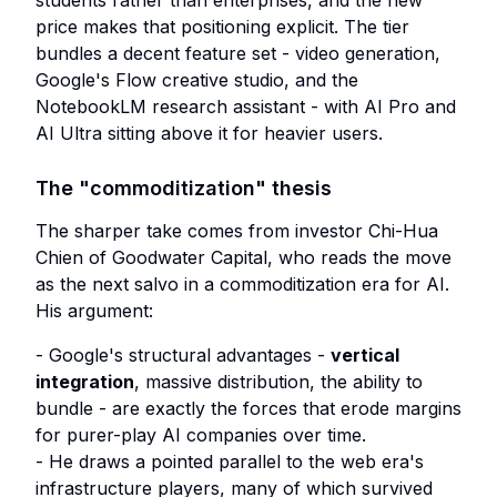
students rather than enterprises, and the new
price makes that positioning explicit. The tier
bundles a decent feature set - video generation,
Google's Flow creative studio, and the
NotebookLM research assistant - with AI Pro and
AI Ultra sitting above it for heavier users.
The "commoditization" thesis
The sharper take comes from investor Chi-Hua
Chien of Goodwater Capital, who reads the move
as the next salvo in a commoditization era for AI.
His argument:
- Google's structural advantages -
vertical
integration
, massive distribution, the ability to
bundle - are exactly the forces that erode margins
for purer-play AI companies over time.
- He draws a pointed parallel to the web era's
infrastructure players, many of which survived