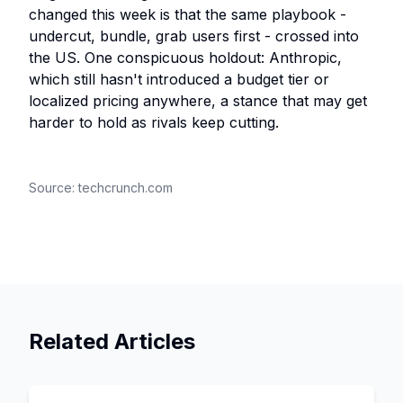
changed this week is that the same playbook -
undercut, bundle, grab users first - crossed into
the US. One conspicuous holdout: Anthropic,
which still hasn't introduced a budget tier or
localized pricing anywhere, a stance that may get
harder to hold as rivals keep cutting.
Source:
techcrunch.com
Related Articles