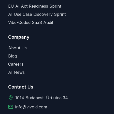
EU AI Act Readiness Sprint
AI Use Case Discovery Sprint
Vibe-Coded SaaS Audit
Company
About Us
Blog
Careers
AI News
Contact Us
1014 Budapest, Úri utca 34.
info@vivold.com