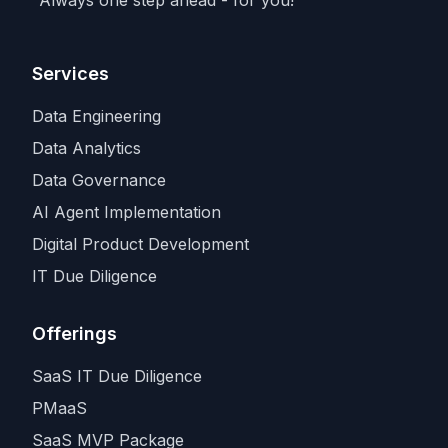
input in the industry.
Services
Data Engineering
Data Analytics
Data Governance
AI Agent Implementation
Digital Product Development
IT Due Diligence
Offerings
SaaS IT Due Diligence
PMaaS
SaaS MVP Package