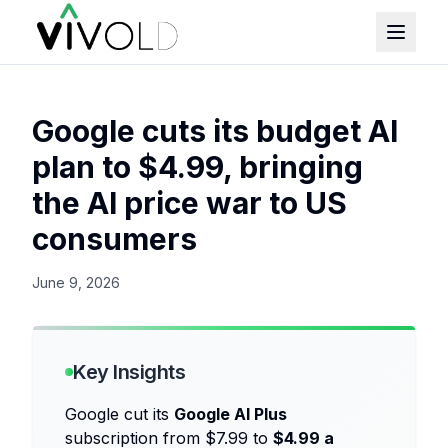
Google cuts its budget AI
plan to $4.99, bringing
the AI price war to US
consumers
June 9, 2026
Key Insights
Google cut its
Google AI Plus
subscription from $7.99 to
$4.99 a