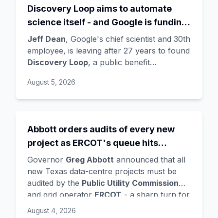
Discovery Loop aims to automate
science itself - and Google is funding
the startup draining its own bench, as
Jeff Dean
, Google's chief scientist and 30th
Hassabis exits the DeepMind CEO
employee, is leaving after 27 years to found
Discovery Loop
, a public benefit
role
corporation using AI to automate scientific
August 5, 2026
research - taking co-founders
Sanjay
Ghemawat
,
Quoc Le
(Google Brain), and
Oriol Vinyals
(DeepMind) with him. Google
is a
founding investor and cloud partner
,
Abbott orders audits of every new
supplying compute for at least the first
project as ERCOT's queue hits
year, with Radical Ventures and Khosla
Ventures co-leading the seed. In the same
474GW, roughly 90% of it data
Governor
Greg Abbott
announced that all
announcement,
Demis Hassabis
steps
centres
new Texas data-centre projects must be
down as DeepMind CEO to become
audited by the
Public Utility Commission
chairman and Alphabet chief scientist, with
and grid operator
ERCOT
- a sharp turn for
Koray Kavukcuoglu
taking over Gemini
a state whose loose regulation and cheap
August 4, 2026
model development. Alphabet stock fell