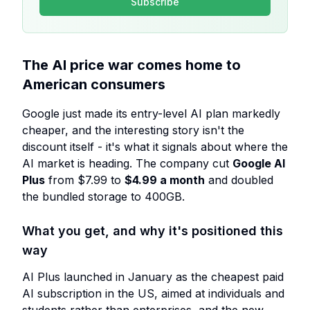
Subscribe
The AI price war comes home to
American consumers
Google just made its entry-level AI plan markedly
cheaper, and the interesting story isn't the
discount itself - it's what it signals about where the
AI market is heading. The company cut
Google AI
Plus
from $7.99 to
$4.99 a month
and doubled
the bundled storage to 400GB.
What you get, and why it's positioned this
way
AI Plus launched in January as the cheapest paid
AI subscription in the US, aimed at individuals and