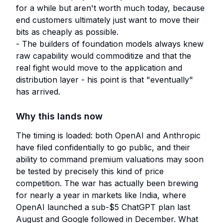
for a while but aren't worth much today, because
end customers ultimately just want to move their
bits as cheaply as possible.
- The builders of foundation models always knew
raw capability would commoditize and that the
real fight would move to the application and
distribution layer - his point is that "eventually"
has arrived.
Why this lands now
The timing is loaded: both OpenAI and Anthropic
have filed confidentially to go public, and their
ability to command premium valuations may soon
be tested by precisely this kind of price
competition. The war has actually been brewing
for nearly a year in markets like India, where
OpenAI launched a sub-$5 ChatGPT plan last
August and Google followed in December. What