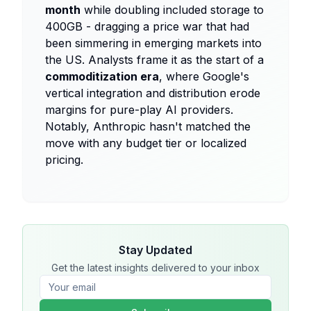
month
while doubling included storage to
400GB - dragging a price war that had
been simmering in emerging markets into
the US. Analysts frame it as the start of a
commoditization era
, where Google's
vertical integration and distribution erode
margins for pure-play AI providers.
Notably, Anthropic hasn't matched the
move with any budget tier or localized
pricing.
Stay Updated
Get the latest insights delivered to your inbox