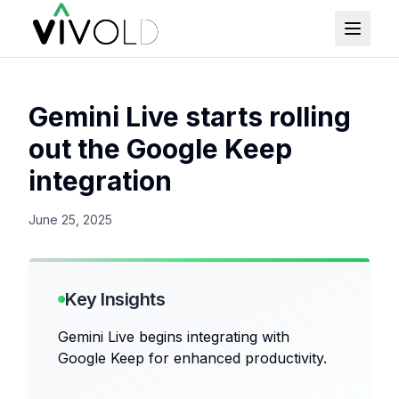
Gemini Live starts rolling
out the Google Keep
integration
June 25, 2025
Key Insights
Gemini Live begins integrating with
Google Keep for enhanced productivity.