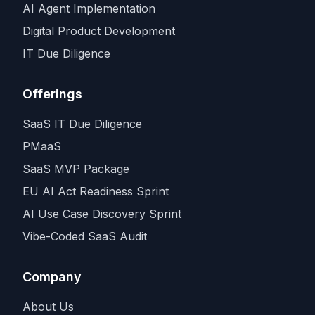
AI Agent Implementation
Digital Product Development
IT Due Diligence
Offerings
SaaS IT Due Diligence
PMaaS
SaaS MVP Package
EU AI Act Readiness Sprint
AI Use Case Discovery Sprint
Vibe-Coded SaaS Audit
Company
About Us