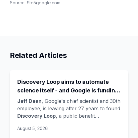
Source:
9to5google.com
Related Articles
Discovery Loop aims to automate
science itself - and Google is funding
the startup draining its own bench, as
Jeff Dean
, Google's chief scientist and 30th
Hassabis exits the DeepMind CEO
employee, is leaving after 27 years to found
Discovery Loop
, a public benefit
role
corporation using AI to automate scientific
August 5, 2026
research - taking co-founders
Sanjay