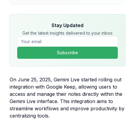
Stay Updated
Get the latest insights delivered to your inbox
Subscribe
On June 25, 2025, Gemini Live started rolling out
integration with Google Keep, allowing users to
access and manage their notes directly within the
Gemini Live interface. This integration aims to
streamline workflows and improve productivity by
centralizing tools.