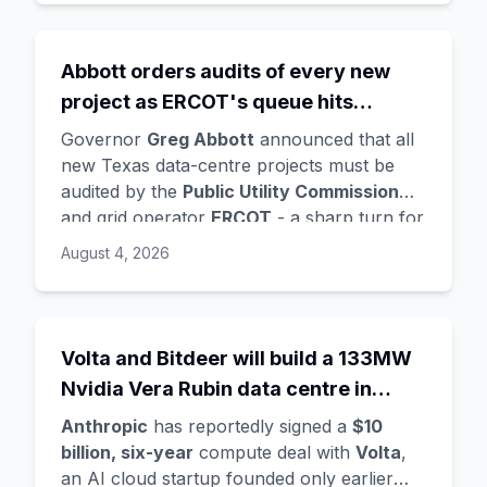
Ghemawat
,
Quoc Le
(Google Brain), and
Oriol Vinyals
(DeepMind) with him. Google
is a
founding investor and cloud partner
,
Abbott orders audits of every new
supplying compute for at least the first
project as ERCOT's queue hits
year, with Radical Ventures and Khosla
Ventures co-leading the seed. In the same
474GW, roughly 90% of it data
Governor
Greg Abbott
announced that all
announcement,
Demis Hassabis
steps
centres
new Texas data-centre projects must be
down as DeepMind CEO to become
audited by the
Public Utility Commission
chairman and Alphabet chief scientist, with
and grid operator
ERCOT
- a sharp turn for
Koray Kavukcuoglu
taking over Gemini
a state whose loose regulation and cheap
August 4, 2026
model development. Alphabet stock fell
power made it second only to Virginia for
about 4%.
data centres. The trigger is a staggering
queue: ERCOT's interconnection requests
doubled from 233GW in January to
Volta and Bitdeer will build a 133MW
474GW
, about
90% data centres
, more
Nvidia Vera Rubin data centre in
than five times the grid's all-time peak
Norway - Anthropic's latest move in a
demand. Audits will demand power and
Anthropic
has reportedly signed a
$10
compute land grab
water use, noise mitigation, light controls,
billion, six-year
compute deal with
Volta
,
tax-incentive use, and ownership details -
an AI cloud startup founded only earlier