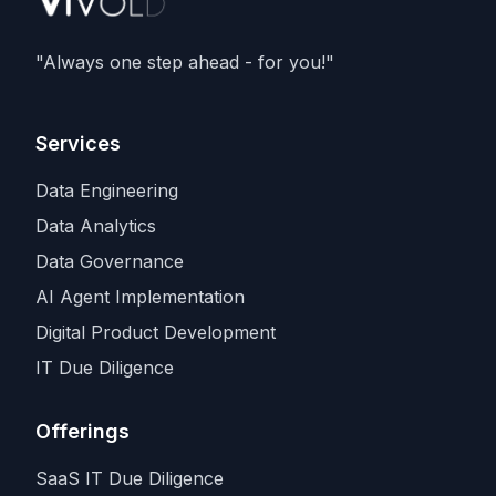
deals with
SpaceX and Amazon
, as
Anthropic races rivals for the scarcest
"Always one step ahead - for you!"
input in the industry.
Services
Data Engineering
Data Analytics
Data Governance
AI Agent Implementation
Digital Product Development
IT Due Diligence
Offerings
SaaS IT Due Diligence