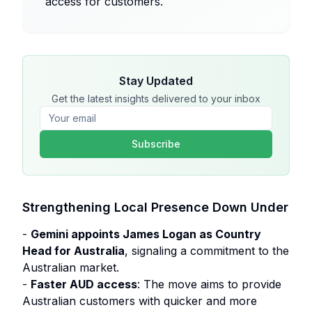
access for customers.
Stay Updated
Get the latest insights delivered to your inbox
Subscribe
Strengthening Local Presence Down Under
-
Gemini appoints James Logan as Country
Head for Australia
, signaling a commitment to the
Australian market.
-
Faster AUD access
: The move aims to provide
Australian customers with quicker and more