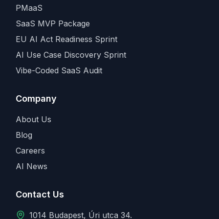
PMaaS
SaaS MVP Package
EU AI Act Readiness Sprint
AI Use Case Discovery Sprint
Vibe-Coded SaaS Audit
Company
About Us
Blog
Careers
AI News
Contact Us
1014 Budapest, Úri utca 34.