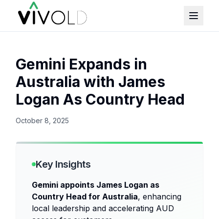
Gemini Expands in
Australia with James
Logan As Country Head
October 8, 2025
Key Insights
Gemini appoints James Logan as
Country Head for Australia
, enhancing
local leadership and accelerating AUD