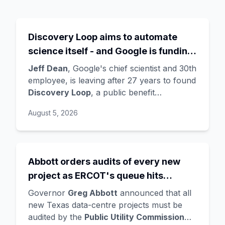
Discovery Loop aims to automate
science itself - and Google is funding
the startup draining its own bench, as
Jeff Dean
, Google's chief scientist and 30th
Hassabis exits the DeepMind CEO
employee, is leaving after 27 years to found
Discovery Loop
, a public benefit
role
corporation using AI to automate scientific
August 5, 2026
research - taking co-founders
Sanjay
Ghemawat
,
Quoc Le
(Google Brain), and
Oriol Vinyals
(DeepMind) with him. Google
is a
founding investor and cloud partner
,
Abbott orders audits of every new
supplying compute for at least the first
project as ERCOT's queue hits
year, with Radical Ventures and Khosla
Ventures co-leading the seed. In the same
474GW, roughly 90% of it data
Governor
Greg Abbott
announced that all
announcement,
Demis Hassabis
steps
centres
new Texas data-centre projects must be
down as DeepMind CEO to become
audited by the
Public Utility Commission