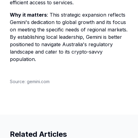
efficient access to services.
Why it matters
: This strategic expansion reflects
Gemini's dedication to global growth and its focus
on meeting the specific needs of regional markets.
By establishing local leadership, Gemini is better
positioned to navigate Australia's regulatory
landscape and cater to its crypto-savvy
population.
Source:
gemini.com
Related Articles