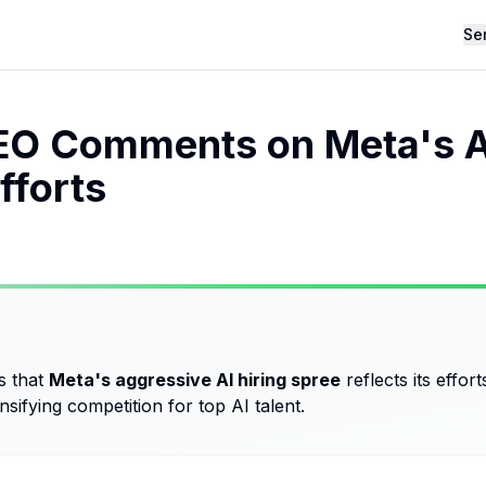
Se
O Comments on Meta's AI
fforts
s that
Meta's aggressive AI hiring spree
reflects its effor
ensifying competition for top AI talent.