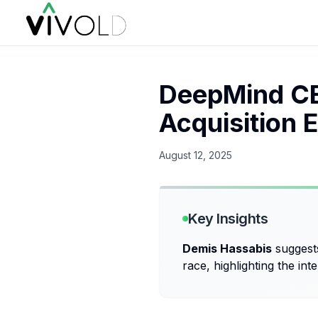
DeepMind CE
Acquisition E
August 12, 2025
Key Insights
Demis Hassabis
suggest
race, highlighting the int