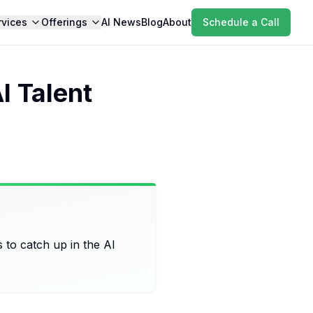
rvices
Offerings
AI News
Blog
About
Schedule a Call
 Talent
ts to catch up in the AI