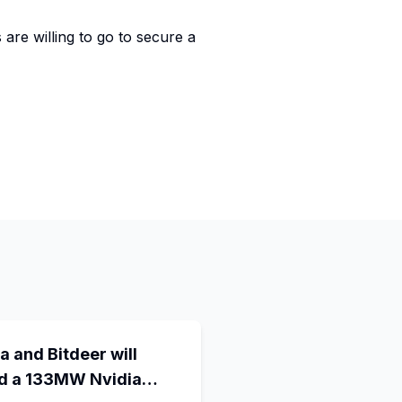
are willing to go to secure a
a and Bitdeer will
ld a 133MW Nvidia