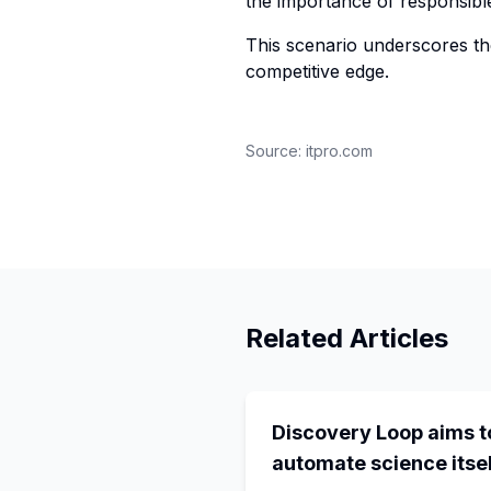
the importance of responsibl
This scenario underscores th
competitive edge.
Source:
itpro.com
Related Articles
Discovery Loop aims t
automate science itsel