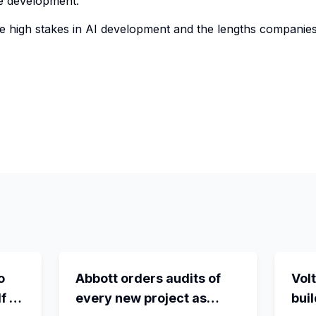
e development.
e high stakes in AI development and the lengths companies 
o
Abbott orders audits of
Volt
f -
every new project as
bui