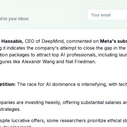
ed to your inbox
 Hassabis
, CEO of DeepMind, commented on
Meta's subs
g it indicates the company's attempt to close the gap in th
tion packages to attract top AI professionals, including la
figures like Alexandr Wang and Nat Friedman.
tition:
The race for AI dominance is intensifying, with tech 
anies are investing heavily, offering substantial salaries
trategies.
pite lucrative offers, some researchers prioritize ethical 