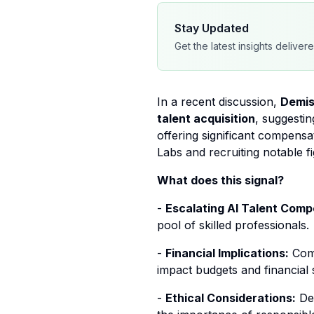
Stay Updated
Get the latest insights deliver
In a recent discussion,
Demis
talent acquisition
, suggestin
offering significant compensa
Labs and recruiting notable 
What does this signal?
-
Escalating AI Talent Compe
pool of skilled professionals.
-
Financial Implications:
Comp
impact budgets and financial s
-
Ethical Considerations:
Des