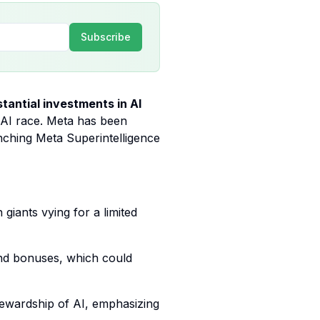
Subscribe
tantial investments in AI
e AI race. Meta has been
unching Meta Superintelligence
giants vying for a limited
 and bonuses, which could
stewardship of AI, emphasizing