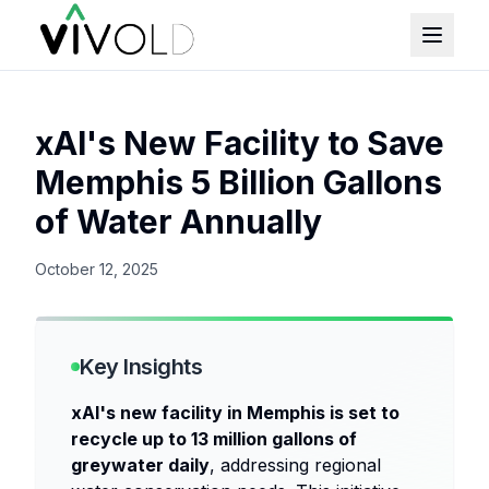
xAI's New Facility to Save
Memphis 5 Billion Gallons
of Water Annually
October 12, 2025
Key Insights
xAI's new facility in Memphis is set to
recycle up to 13 million gallons of
greywater daily
, addressing regional