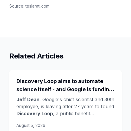
Source:
teslarati.com
Related Articles
Discovery Loop aims to automate
science itself - and Google is funding
the startup draining its own bench, as
Jeff Dean
, Google's chief scientist and 30th
Hassabis exits the DeepMind CEO
employee, is leaving after 27 years to found
Discovery Loop
, a public benefit
role
corporation using AI to automate scientific
August 5, 2026
research - taking co-founders
Sanjay