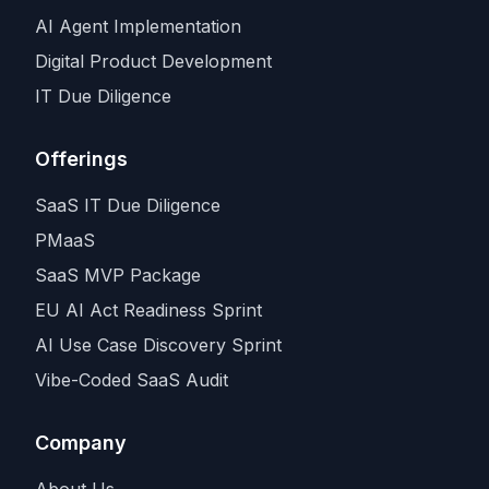
AI Agent Implementation
Digital Product Development
IT Due Diligence
Offerings
SaaS IT Due Diligence
PMaaS
SaaS MVP Package
EU AI Act Readiness Sprint
AI Use Case Discovery Sprint
Vibe-Coded SaaS Audit
Company
About Us