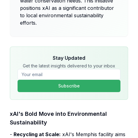
water conservation needs. This initiative
positions xAI as a significant contributor
to local environmental sustainability
efforts.
Stay Updated
Get the latest insights delivered to your inbox
Subscribe
xAI's Bold Move into Environmental
Sustainability
-
Recycling at Scale:
xAI's Memphis facility aims