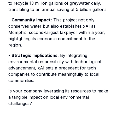
to recycle 13 million gallons of greywater daily,
translating to an annual saving of 5 billion gallons.
-
Community Impact:
This project not only
conserves water but also establishes xAI as
Memphis' second-largest taxpayer within a year,
highlighting its economic commitment to the
region.
-
Strategic Implications:
By integrating
environmental responsibility with technological
advancement, xAI sets a precedent for tech
companies to contribute meaningfully to local
communities.
Is your company leveraging its resources to make
a tangible impact on local environmental
challenges?