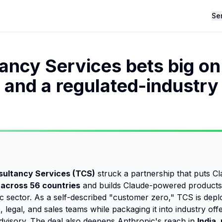
Se
ancy Services bets big on
 and a regulated-industry
sultancy Services (TCS)
struck a partnership that puts Cl
across 56 countries
and builds Claude-powered products 
c sector. As a self-described "customer zero," TCS is depl
 legal, and sales teams while packaging it into industry offe
dvisory. The deal also deepens Anthropic's reach in
India,