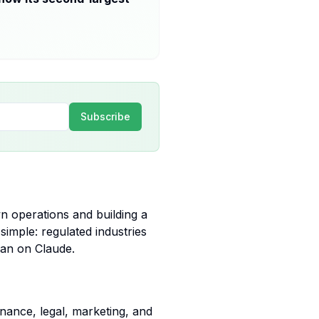
Subscribe
wn operations and building a
y simple: regulated industries
ean on Claude.
inance, legal, marketing, and