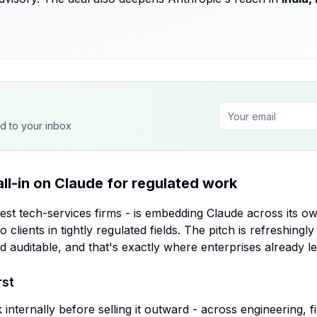
ed to your inbox
all-in on Claude for regulated work
est tech-services firms - is embedding Claude across its o
to clients in tightly regulated fields. The pitch is refreshingl
 auditable, and that's exactly where enterprises already l
rst
internally before selling it outward - across engineering, f