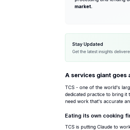
market
.
Stay Updated
Get the latest insights deliver
A services giant goes 
TCS - one of the world's larg
dedicated practice to bring it 
need work that's accurate and
Eating its own cooking fi
TCS is putting Claude to work 