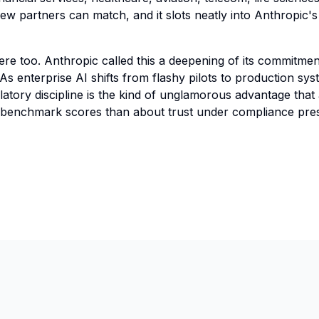
e few partners can match, and it slots neatly into Anthropic
re too. Anthropic called this a deepening of its commitment
 As enterprise AI shifts from flashy pilots to production sy
ulatory discipline is the kind of unglamorous advantage that
t benchmark scores than about trust under compliance pre