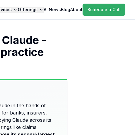
rvices
Offerings
AI News
Blog
About
Schedule a Call
 Claude -
 practice
aude in the hands of
for banks, insurers,
oying Claude across its
rings like claims
 now its second-largest