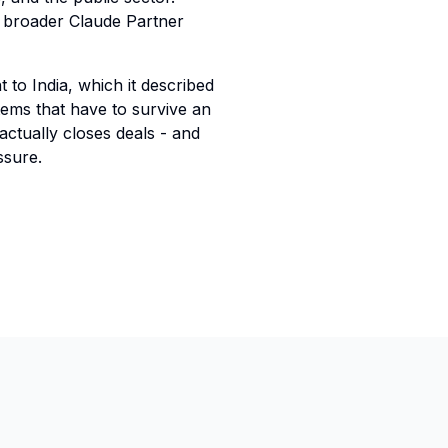
's broader Claude Partner
 to India, which it described
stems that have to survive an
 actually closes deals - and
ssure.