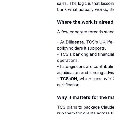
sales. The logic is that lesso
bank what actually works, the
Where the work is alrea
A few concrete threads stand
- At
Diligenta
, TCS's UK life
policyholders it supports.
- TCS's banking and financia
operations.
- Its engineers are contribut
adjudication and lending advis
-
TCS iON
, which runs over 7
certification.
Why it matters for the m
TCS plans to package Claude i
run them for clients across fi