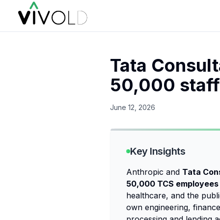
Tata Consult
50,000 staff
June 12, 2026
Key Insights
Anthropic and
Tata Con
50,000 TCS employees 
healthcare, and the publi
own engineering, finance,
processing and lending a