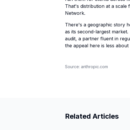
That's distribution at a scal
Network.
There's a geographic story he
as its second-largest market.
audit, a partner fluent in reg
the appeal here is less abou
Source:
anthropic.com
Related Articles