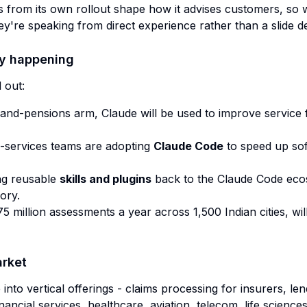
ns from its own rollout shape how it advises customers, so w
y're speaking from direct experience rather than a slide d
dy happening
 out:
-and-pensions arm, Claude will be used to improve service f
l-services teams are adopting
Claude Code
to speed up sof
ing reusable
skills and plugins
back to the Claude Code ecos
ory.
5 million assessments a year across 1,500 Indian cities, wil
arket
nto vertical offerings - claims processing for insurers, le
nancial services, healthcare, aviation, telecom, life sciences