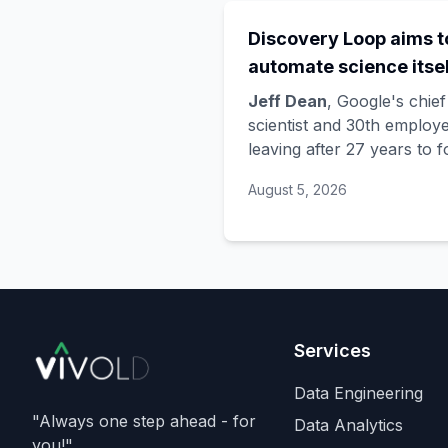
Discovery Loop aims t
automate science itsel
and Google is funding 
Jeff Dean
, Google's chief
startup draining its o
scientist and 30th employe
leaving after 27 years to 
bench, as Hassabis exi
Discovery Loop
, a public
the DeepMind CEO rol
August 5, 2026
benefit corporation using 
automate scientific resear
taking co-founders
Sanja
Ghemawat
,
Quoc Le
(Go
Brain), and
Oriol Vinyals
(DeepMind) with him. Goo
is a
founding investor an
Services
cloud partner
, supplying
compute for at least the fi
Data Engineering
year, with Radical Venture
"Always one step ahead - for
Data Analytics
and Khosla Ventures co-
you!"