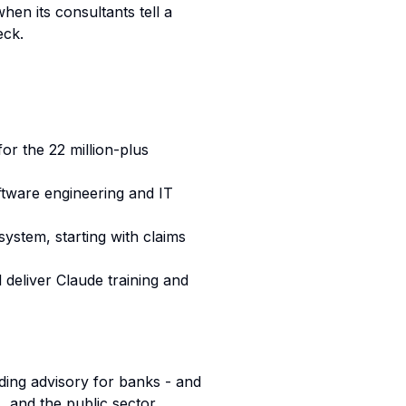
hen its consultants tell a
eck.
or the 22 million-plus
tware engineering and IT
ystem, starting with claims
l deliver Claude training and
nding advisory for banks - and
, and the public sector.