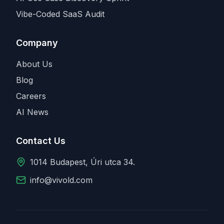
Vibe-Coded SaaS Audit
Company
About Us
Blog
Careers
AI News
Contact Us
1014 Budapest, Úri utca 34.
info@vivold.com