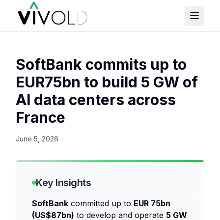
SoftBank commits up to
EUR75bn to build 5 GW of
AI data centers across
France
June 5, 2026
Key Insights
SoftBank
committed up to
EUR 75bn
(US$87bn)
to develop and operate
5 GW