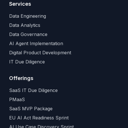
Services
Data Engineering
Data Analytics
Data Governance
AI Agent Implementation
Digital Product Development
IT Due Diligence
Offerings
SaaS IT Due Diligence
PMaaS
SaaS MVP Package
EU AI Act Readiness Sprint
AI Use Case Discovery Sprint