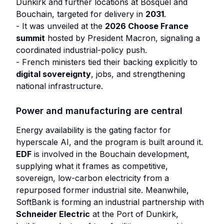
Dunkirk and further locations at Bosquel and
Bouchain, targeted for delivery in
2031
.
- It was unveiled at the
2026 Choose France
summit
hosted by President Macron, signaling a
coordinated industrial-policy push.
- French ministers tied their backing explicitly to
digital sovereignty
, jobs, and strengthening
national infrastructure.
Power and manufacturing are central
Energy availability is the gating factor for
hyperscale AI, and the program is built around it.
EDF
is involved in the Bouchain development,
supplying what it frames as competitive,
sovereign, low-carbon electricity from a
repurposed former industrial site. Meanwhile,
SoftBank is forming an industrial partnership with
Schneider Electric
at the Port of Dunkirk,