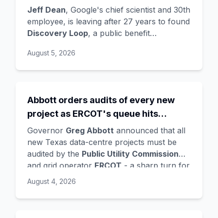
the startup draining its own bench, as
Jeff Dean
, Google's chief scientist and 30th
Hassabis exits the DeepMind CEO
employee, is leaving after 27 years to found
Discovery Loop
, a public benefit
role
corporation using AI to automate scientific
August 5, 2026
research - taking co-founders
Sanjay
Ghemawat
,
Quoc Le
(Google Brain), and
Oriol Vinyals
(DeepMind) with him. Google
is a
founding investor and cloud partner
,
Abbott orders audits of every new
supplying compute for at least the first
project as ERCOT's queue hits
year, with Radical Ventures and Khosla
Ventures co-leading the seed. In the same
474GW, roughly 90% of it data
Governor
Greg Abbott
announced that all
announcement,
Demis Hassabis
steps
centres
new Texas data-centre projects must be
down as DeepMind CEO to become
audited by the
Public Utility Commission
chairman and Alphabet chief scientist, with
and grid operator
ERCOT
- a sharp turn for
Koray Kavukcuoglu
taking over Gemini
a state whose loose regulation and cheap
August 4, 2026
model development. Alphabet stock fell
power made it second only to Virginia for
about 4%.
data centres. The trigger is a staggering
queue: ERCOT's interconnection requests