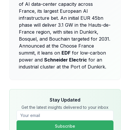
of AI data-center capacity across
France, its largest European AI
infrastructure bet. An initial EUR 45bn
phase will deliver 3.1 GW in the Hauts-de-
France region, with sites in Dunkirk,
Bosquel, and Bouchain targeted for 2031.
Announced at the Choose France
summit, it leans on
EDF
for low-carbon
power and
Schneider Electric
for an
industrial cluster at the Port of Dunkirk.
Stay Updated
Get the latest insights delivered to your inbox
Subscribe