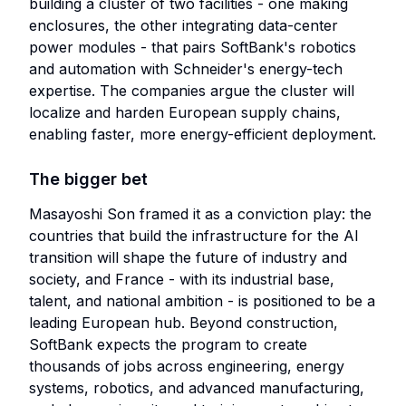
building a cluster of two facilities - one making
enclosures, the other integrating data-center
power modules - that pairs SoftBank's robotics
and automation with Schneider's energy-tech
expertise. The companies argue the cluster will
localize and harden European supply chains,
enabling faster, more energy-efficient deployment.
The bigger bet
Masayoshi Son framed it as a conviction play: the
countries that build the infrastructure for the AI
transition will shape the future of industry and
society, and France - with its industrial base,
talent, and national ambition - is positioned to be a
leading European hub. Beyond construction,
SoftBank expects the program to create
thousands of jobs across engineering, energy
systems, robotics, and advanced manufacturing,