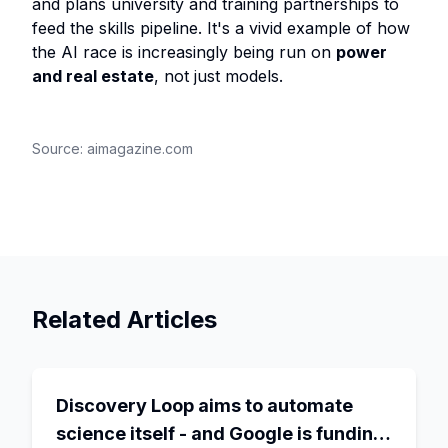
and plans university and training partnerships to
feed the skills pipeline. It's a vivid example of how
the AI race is increasingly being run on
power
and real estate
, not just models.
Source:
aimagazine.com
Related Articles
Discovery Loop aims to automate
science itself - and Google is funding