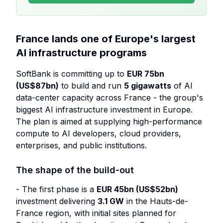
France lands one of Europe's largest
AI infrastructure programs
SoftBank is committing up to
EUR 75bn
(US$87bn)
to build and run
5 gigawatts
of AI
data-center capacity across France - the group's
biggest AI infrastructure investment in Europe.
The plan is aimed at supplying high-performance
compute to AI developers, cloud providers,
enterprises, and public institutions.
The shape of the build-out
- The first phase is a
EUR 45bn (US$52bn)
investment delivering
3.1 GW
in the Hauts-de-
France region, with initial sites planned for