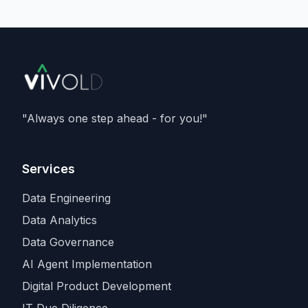
delivering
133 megawatts
, and running
Nvidia's Vera Rubin
architecture - and is a
member of Nvidia's Cloud Partner
programme. It caps an aggressive capacity
spree that also includes recent compute
deals with
SpaceX and Amazon
, as
Anthropic races rivals for the scarcest
"Always one step ahead - for you!"
input in the industry.
Services
Data Engineering
Data Analytics
Data Governance
AI Agent Implementation
Digital Product Development
IT Due Diligence