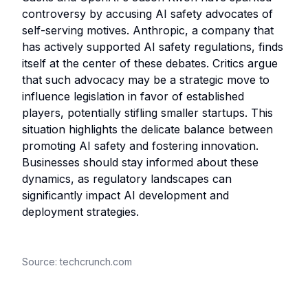
controversy by accusing AI safety advocates of
self-serving motives. Anthropic, a company that
has actively supported AI safety regulations, finds
itself at the center of these debates. Critics argue
that such advocacy may be a strategic move to
influence legislation in favor of established
players, potentially stifling smaller startups. This
situation highlights the delicate balance between
promoting AI safety and fostering innovation.
Businesses should stay informed about these
dynamics, as regulatory landscapes can
significantly impact AI development and
deployment strategies.
Source:
techcrunch.com