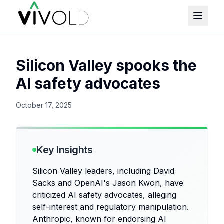
Silicon Valley spooks the
AI safety advocates
October 17, 2025
Key Insights
Silicon Valley leaders, including David
Sacks and OpenAI's Jason Kwon, have
criticized AI safety advocates, alleging
self-interest and regulatory manipulation.
Anthropic, known for endorsing AI