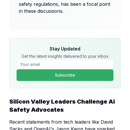
safety regulations, has been a focal point
in these discussions.
Stay Updated
Get the latest insights delivered to your inbox
Subscribe
Silicon Valley Leaders Challenge AI
Safety Advocates
Recent statements from tech leaders like David
Sacks and OpenAI's Jason Kwon have sparked