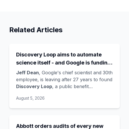
Related Articles
Discovery Loop aims to automate
science itself - and Google is funding
the startup draining its own bench, as
Jeff Dean
, Google's chief scientist and 30th
Hassabis exits the DeepMind CEO
employee, is leaving after 27 years to found
Discovery Loop
, a public benefit
role
corporation using AI to automate scientific
August 5, 2026
research - taking co-founders
Sanjay
Ghemawat
,
Quoc Le
(Google Brain), and
Oriol Vinyals
(DeepMind) with him. Google
is a
founding investor and cloud partner
,
Abbott orders audits of every new
supplying compute for at least the first