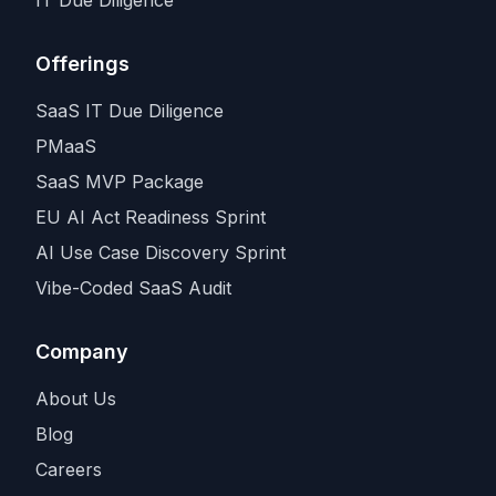
Offerings
SaaS IT Due Diligence
PMaaS
SaaS MVP Package
EU AI Act Readiness Sprint
AI Use Case Discovery Sprint
Vibe-Coded SaaS Audit
Company
About Us
Blog
Careers