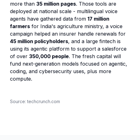
more than
35 million pages
. Those tools are
deployed at national scale - multilingual voice
agents have gathered data from
17 million
farmers
for India's agriculture ministry, a voice
campaign helped an insurer handle renewals for
45 million policyholders
, and a large fintech is
using its agentic platform to support a salesforce
of over
350,000 people
. The fresh capital will
fund next-generation models focused on agentic,
coding, and cybersecurity uses, plus more
compute.
Source:
techcrunch.com