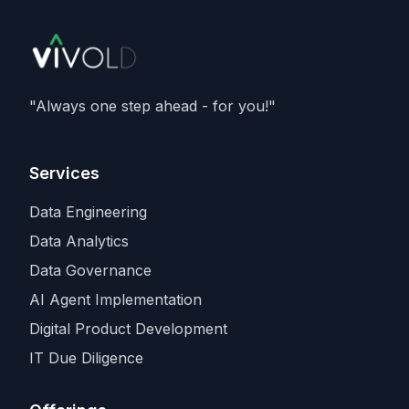
member of Nvidia's Cloud Partner
programme. It caps an aggressive capacity
spree that also includes recent compute
deals with
SpaceX and Amazon
, as
Anthropic races rivals for the scarcest
"Always one step ahead - for you!"
input in the industry.
Services
Data Engineering
Data Analytics
Data Governance
AI Agent Implementation
Digital Product Development
IT Due Diligence