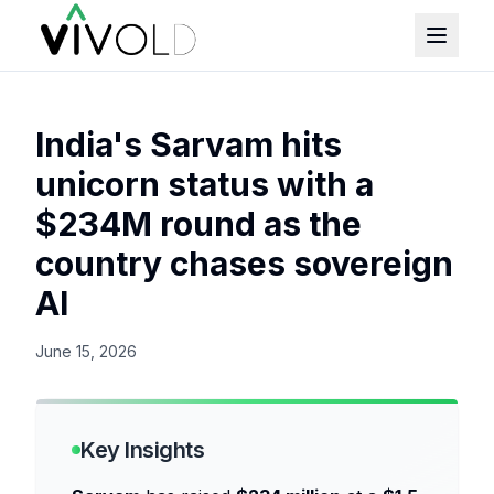
India's Sarvam hits
unicorn status with a
$234M round as the
country chases sovereign
AI
June 15, 2026
Key Insights