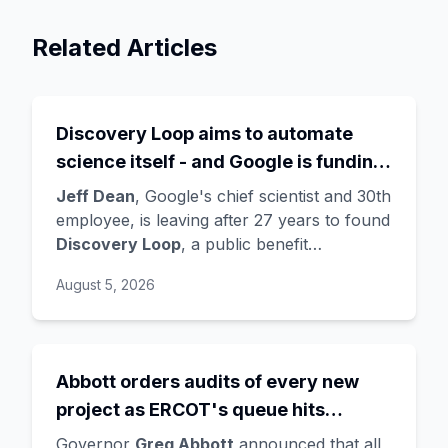
Related Articles
Discovery Loop aims to automate
science itself - and Google is funding
the startup draining its own bench, as
Jeff Dean
, Google's chief scientist and 30th
Hassabis exits the DeepMind CEO
employee, is leaving after 27 years to found
Discovery Loop
, a public benefit
role
corporation using AI to automate scientific
August 5, 2026
research - taking co-founders
Sanjay
Ghemawat
,
Quoc Le
(Google Brain), and
Oriol Vinyals
(DeepMind) with him. Google
is a
founding investor and cloud partner
,
Abbott orders audits of every new
supplying compute for at least the first
project as ERCOT's queue hits
year, with Radical Ventures and Khosla
Ventures co-leading the seed. In the same
474GW, roughly 90% of it data
Governor
Greg Abbott
announced that all