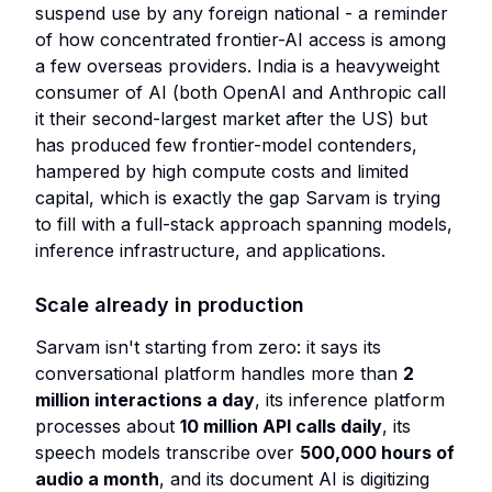
suspend use by any foreign national - a reminder
of how concentrated frontier-AI access is among
a few overseas providers. India is a heavyweight
consumer of AI (both OpenAI and Anthropic call
it their second-largest market after the US) but
has produced few frontier-model contenders,
hampered by high compute costs and limited
capital, which is exactly the gap Sarvam is trying
to fill with a full-stack approach spanning models,
inference infrastructure, and applications.
Scale already in production
Sarvam isn't starting from zero: it says its
conversational platform handles more than
2
million interactions a day
, its inference platform
processes about
10 million API calls daily
, its
speech models transcribe over
500,000 hours of
audio a month
, and its document AI is digitizing