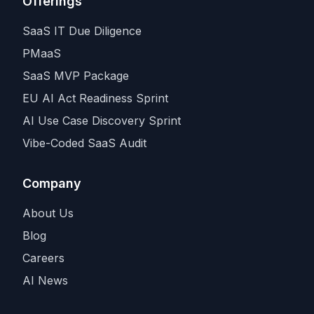
Offerings
SaaS IT Due Diligence
PMaaS
SaaS MVP Package
EU AI Act Readiness Sprint
AI Use Case Discovery Sprint
Vibe-Coded SaaS Audit
Company
About Us
Blog
Careers
AI News