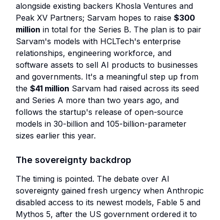
alongside existing backers Khosla Ventures and
Peak XV Partners; Sarvam hopes to raise
$300
million
in total for the Series B. The plan is to pair
Sarvam's models with HCLTech's enterprise
relationships, engineering workforce, and
software assets to sell AI products to businesses
and governments. It's a meaningful step up from
the
$41 million
Sarvam had raised across its seed
and Series A more than two years ago, and
follows the startup's release of open-source
models in 30-billion and 105-billion-parameter
sizes earlier this year.
The sovereignty backdrop
The timing is pointed. The debate over AI
sovereignty gained fresh urgency when Anthropic
disabled access to its newest models, Fable 5 and
Mythos 5, after the US government ordered it to