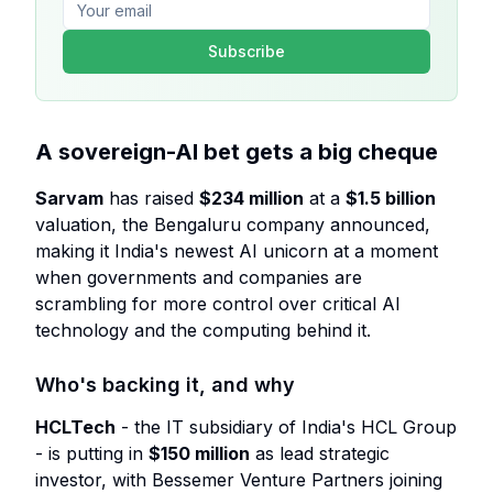
Subscribe
A sovereign-AI bet gets a big cheque
Sarvam
has raised
$234 million
at a
$1.5 billion
valuation, the Bengaluru company announced,
making it India's newest AI unicorn at a moment
when governments and companies are
scrambling for more control over critical AI
technology and the computing behind it.
Who's backing it, and why
HCLTech
- the IT subsidiary of India's HCL Group
- is putting in
$150 million
as lead strategic
investor, with Bessemer Venture Partners joining