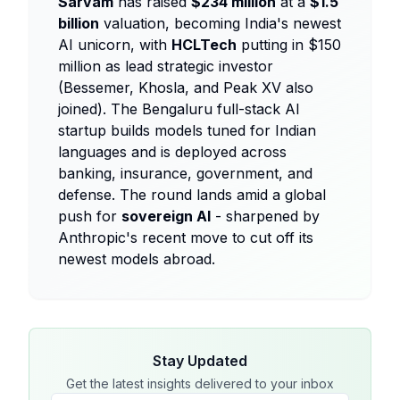
Sarvam
has raised
$234 million
at a
$1.5
billion
valuation, becoming India's newest
AI unicorn, with
HCLTech
putting in $150
million as lead strategic investor
(Bessemer, Khosla, and Peak XV also
joined). The Bengaluru full-stack AI
startup builds models tuned for Indian
languages and is deployed across
banking, insurance, government, and
defense. The round lands amid a global
push for
sovereign AI
- sharpened by
Anthropic's recent move to cut off its
newest models abroad.
Stay Updated
Get the latest insights delivered to your inbox