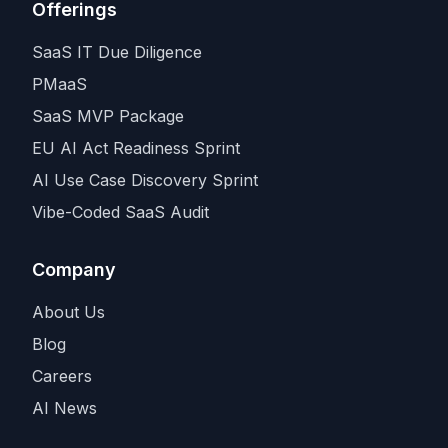
Offerings
SaaS IT Due Diligence
PMaaS
SaaS MVP Package
EU AI Act Readiness Sprint
AI Use Case Discovery Sprint
Vibe-Coded SaaS Audit
Company
About Us
Blog
Careers
AI News