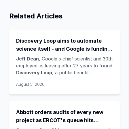
Related Articles
Discovery Loop aims to automate
science itself - and Google is funding
the startup draining its own bench, as
Jeff Dean
, Google's chief scientist and 30th
Hassabis exits the DeepMind CEO
employee, is leaving after 27 years to found
Discovery Loop
, a public benefit
role
corporation using AI to automate scientific
August 5, 2026
research - taking co-founders
Sanjay
Ghemawat
,
Quoc Le
(Google Brain), and
Oriol Vinyals
(DeepMind) with him. Google
is a
founding investor and cloud partner
,
Abbott orders audits of every new
supplying compute for at least the first
project as ERCOT's queue hits
year, with Radical Ventures and Khosla
Ventures co-leading the seed. In the same
474GW, roughly 90% of it data