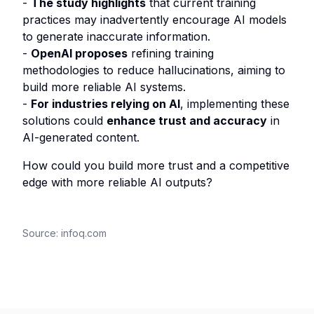
-
The study highlights
that current training
practices may inadvertently encourage AI models
to generate inaccurate information.
-
OpenAI proposes
refining training
methodologies to reduce hallucinations, aiming to
build more reliable AI systems.
-
For industries relying on AI
, implementing these
solutions could
enhance trust and accuracy
in
AI-generated content.
How could you build more trust and a competitive
edge with more reliable AI outputs?
Source:
infoq.com