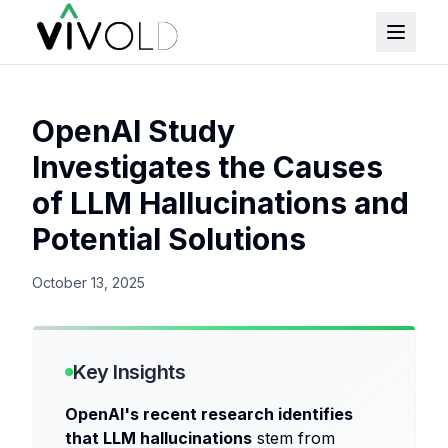
OpenAI Study
Investigates the Causes
of LLM Hallucinations and
Potential Solutions
October 13, 2025
Key Insights
OpenAI's recent research identifies
that LLM hallucinations
stem from