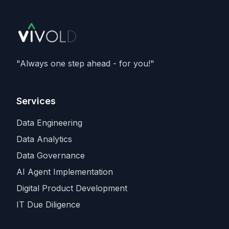
member of Nvidia's Cloud Partner
programme. It caps an aggressive capacity
spree that also includes recent compute
deals with
SpaceX and Amazon
, as
Anthropic races rivals for the scarcest
"Always one step ahead - for you!"
input in the industry.
Services
Data Engineering
Data Analytics
Data Governance
AI Agent Implementation
Digital Product Development
IT Due Diligence