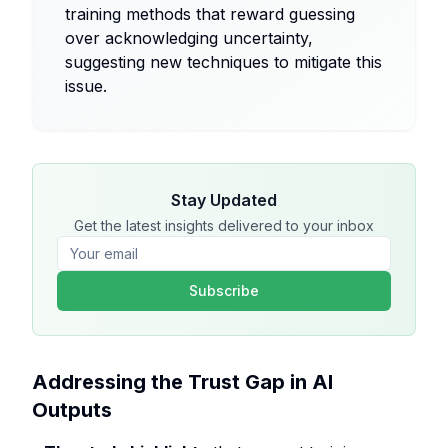
training methods that reward guessing
over acknowledging uncertainty,
suggesting new techniques to mitigate this
issue.
Stay Updated
Get the latest insights delivered to your inbox
Subscribe
Addressing the Trust Gap in AI
Outputs