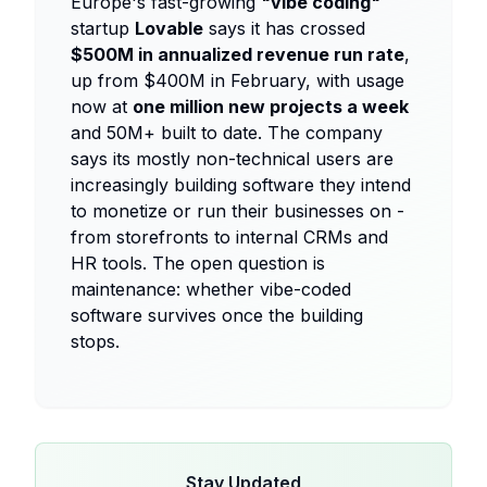
Europe's fast-growing
"vibe coding"
startup
Lovable
says it has crossed
$500M in annualized revenue run rate
,
up from $400M in February, with usage
now at
one million new projects a week
and 50M+ built to date. The company
says its mostly non-technical users are
increasingly building software they intend
to monetize or run their businesses on -
from storefronts to internal CRMs and
HR tools. The open question is
maintenance: whether vibe-coded
software survives once the building
stops.
Stay Updated