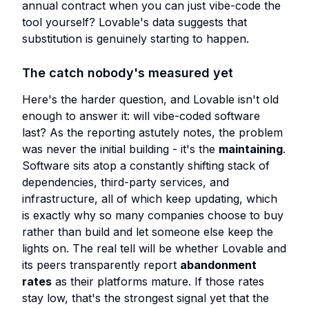
annual contract when you can just vibe-code the
tool yourself? Lovable's data suggests that
substitution is genuinely starting to happen.
The catch nobody's measured yet
Here's the harder question, and Lovable isn't old
enough to answer it: will vibe-coded software
last? As the reporting astutely notes, the problem
was never the initial building - it's the
maintaining
.
Software sits atop a constantly shifting stack of
dependencies, third-party services, and
infrastructure, all of which keep updating, which
is exactly why so many companies choose to buy
rather than build and let someone else keep the
lights on. The real tell will be whether Lovable and
its peers transparently report
abandonment
rates
as their platforms mature. If those rates
stay low, that's the strongest signal yet that the