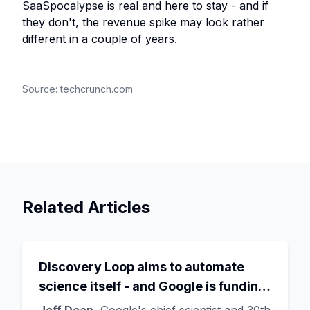
SaaSpocalypse is real and here to stay - and if
they don't, the revenue spike may look rather
different in a couple of years.
Source:
techcrunch.com
Related Articles
Discovery Loop aims to automate
science itself - and Google is funding
the startup draining its own bench, as