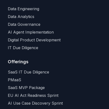
Data Engineering
Data Analytics
Data Governance
AI Agent Implementation
Digital Product Development
IT Due Diligence
Offerings
SaaS IT Due Diligence
PMaaS
SaaS MVP Package
EU AI Act Readiness Sprint
AI Use Case Discovery Sprint