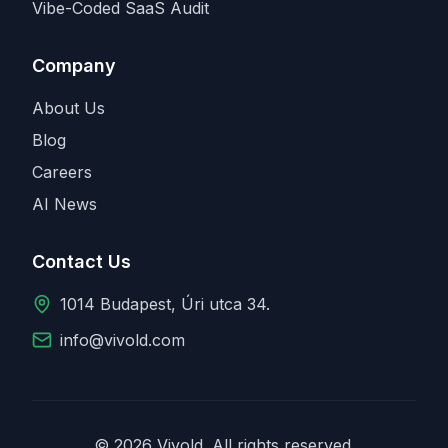
Vibe-Coded SaaS Audit
Company
About Us
Blog
Careers
AI News
Contact Us
1014 Budapest, Úri utca 34.
info@vivold.com
© 2026 Vivold. All rights reserved.