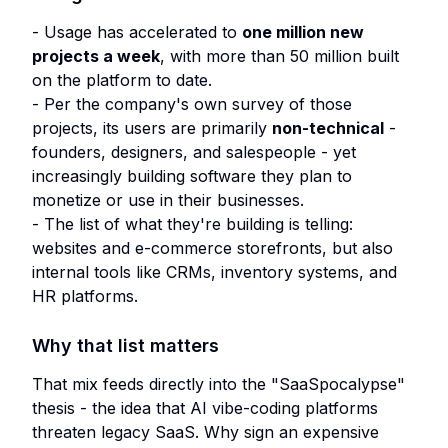
- Usage has accelerated to
one million new
projects a week
, with more than 50 million built
on the platform to date.
- Per the company's own survey of those
projects, its users are primarily
non-technical
-
founders, designers, and salespeople - yet
increasingly building software they plan to
monetize or use in their businesses.
- The list of what they're building is telling:
websites and e-commerce storefronts, but also
internal tools like CRMs, inventory systems, and
HR platforms.
Why that list matters
That mix feeds directly into the "SaaSpocalypse"
thesis - the idea that AI vibe-coding platforms
threaten legacy SaaS. Why sign an expensive