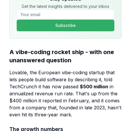
Get the latest insights delivered to your inbox
Subscribe
A vibe-coding rocket ship - with one
unanswered question
Lovable, the European vibe-coding startup that
lets people build software by describing it, told
TechCrunch it has now passed
$500 million
in
annualized revenue run rate. That's up from the
$400 million it reported in February, and it comes
from a company that, founded in late 2023, hasn't
even hit its three-year mark.
The growth numbers