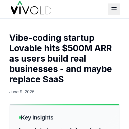
Vibe-coding startup
Lovable hits $500M ARR
as users build real
businesses - and maybe
replace SaaS
June 9, 2026
Key Insights