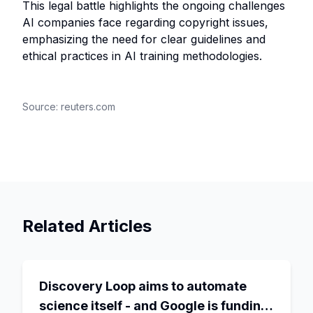
This legal battle highlights the ongoing challenges
AI companies face regarding copyright issues,
emphasizing the need for clear guidelines and
ethical practices in AI training methodologies.
Source:
reuters.com
Related Articles
Discovery Loop aims to automate
science itself - and Google is funding