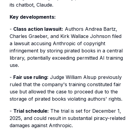
its chatbot, Claude.
Key developments:
-
Class action lawsuit:
Authors Andrea Bartz,
Charles Graeber, and Kirk Wallace Johnson filed
a lawsuit accusing Anthropic of copyright
infringement by storing pirated books in a central
library, potentially exceeding permitted AI training
use.
-
Fair use ruling:
Judge William Alsup previously
ruled that the company's training constituted fair
use but allowed the case to proceed due to the
storage of pirated books violating authors' rights.
-
Trial schedule:
The trial is set for December 1,
2025, and could result in substantial piracy-related
damages against Anthropic.