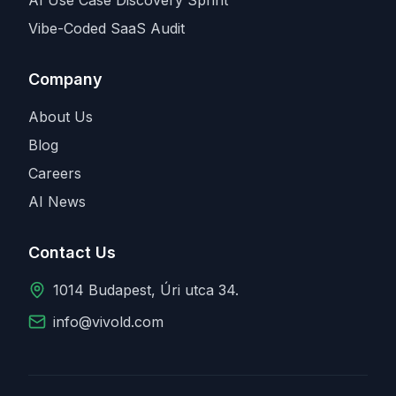
Vibe-Coded SaaS Audit
Company
About Us
Blog
Careers
AI News
Contact Us
1014 Budapest, Úri utca 34.
info@vivold.com