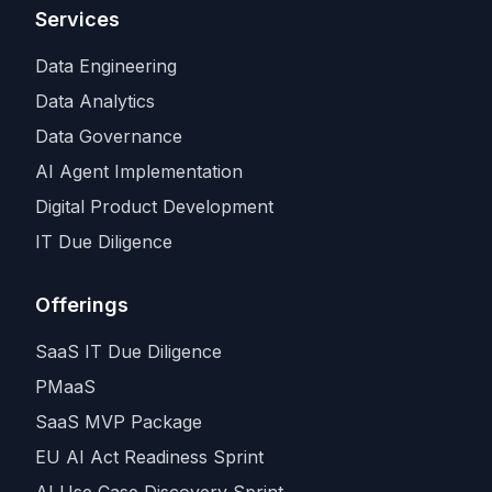
Services
Data Engineering
Data Analytics
Data Governance
AI Agent Implementation
Digital Product Development
IT Due Diligence
Offerings
SaaS IT Due Diligence
PMaaS
SaaS MVP Package
EU AI Act Readiness Sprint
AI Use Case Discovery Sprint