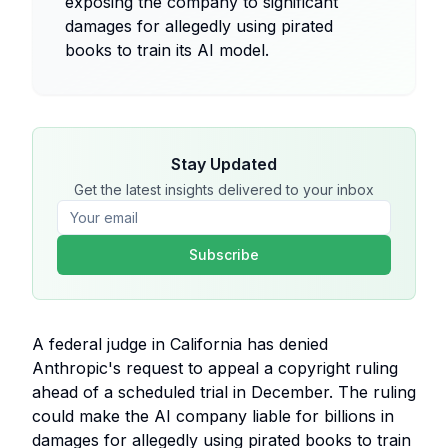
exposing the company to significant
damages for allegedly using pirated
books to train its AI model.
Stay Updated
Get the latest insights delivered to your inbox
Subscribe
A federal judge in California has denied
Anthropic's request to appeal a copyright ruling
ahead of a scheduled trial in December. The ruling
could make the AI company liable for billions in
damages for allegedly using pirated books to train