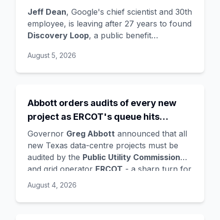
the startup draining its own bench, as
Jeff Dean
, Google's chief scientist and 30th
Hassabis exits the DeepMind CEO
employee, is leaving after 27 years to found
Discovery Loop
, a public benefit
role
corporation using AI to automate scientific
August 5, 2026
research - taking co-founders
Sanjay
Ghemawat
,
Quoc Le
(Google Brain), and
Oriol Vinyals
(DeepMind) with him. Google
is a
founding investor and cloud partner
,
Abbott orders audits of every new
supplying compute for at least the first
project as ERCOT's queue hits
year, with Radical Ventures and Khosla
Ventures co-leading the seed. In the same
474GW, roughly 90% of it data
Governor
Greg Abbott
announced that all
announcement,
Demis Hassabis
steps
centres
new Texas data-centre projects must be
down as DeepMind CEO to become
audited by the
Public Utility Commission
chairman and Alphabet chief scientist, with
and grid operator
ERCOT
- a sharp turn for
Koray Kavukcuoglu
taking over Gemini
a state whose loose regulation and cheap
August 4, 2026
model development. Alphabet stock fell
power made it second only to Virginia for
about 4%.
data centres. The trigger is a staggering
queue: ERCOT's interconnection requests