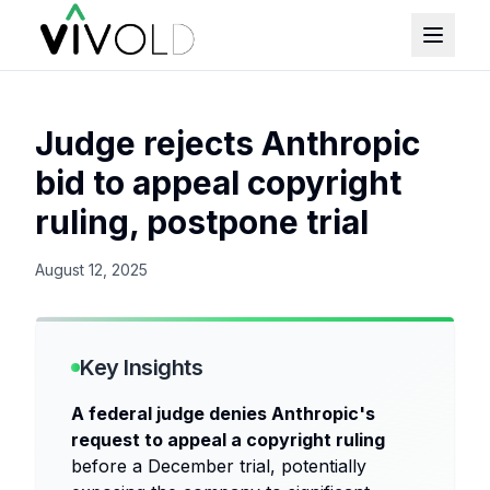
Judge rejects Anthropic
bid to appeal copyright
ruling, postpone trial
August 12, 2025
Key Insights
A federal judge denies Anthropic's
request to appeal a copyright ruling
before a December trial, potentially