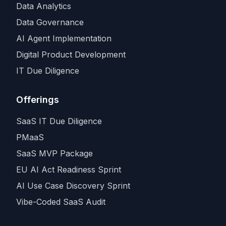
Data Analytics
Data Governance
AI Agent Implementation
Digital Product Development
IT Due Diligence
Offerings
SaaS IT Due Diligence
PMaaS
SaaS MVP Package
EU AI Act Readiness Sprint
AI Use Case Discovery Sprint
Vibe-Coded SaaS Audit