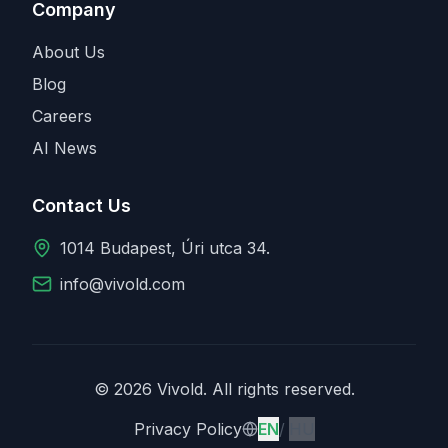
Company
About Us
Blog
Careers
AI News
Contact Us
1014 Budapest, Úri utca 34.
info@vivold.com
© 2026 Vivold. All rights reserved.
English
Magyar
Privacy Policy
EN
/
HU