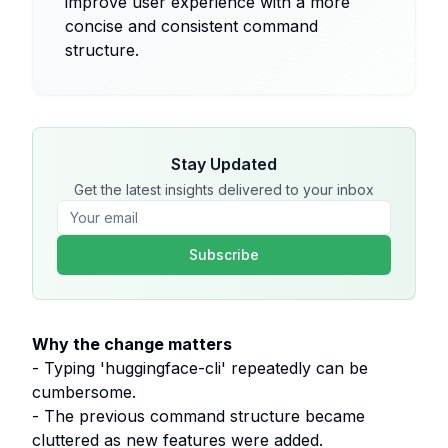
improve user experience with a more
concise and consistent command
structure.
Stay Updated
Get the latest insights delivered to your inbox
Subscribe
Why the change matters
- Typing 'huggingface-cli' repeatedly can be
cumbersome.
- The previous command structure became
cluttered as new features were added.