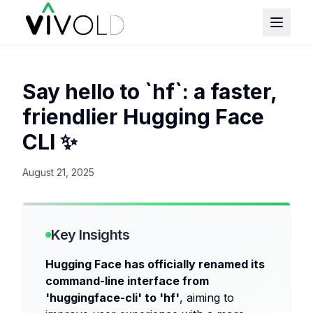
Say hello to `hf`: a faster,
friendlier Hugging Face
CLI ✨
August 21, 2025
Key Insights
Hugging Face has officially renamed its
command-line interface from
'huggingface-cli' to 'hf'
, aiming to