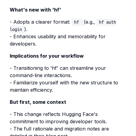
What's new with 'hf'
- Adopts a clearer format:
(e.g.,
hf
hf auth
).
login
- Enhances usability and memorability for
developers.
Implications for your workflow
- Transitioning to 'hf' can streamline your
command-line interactions.
- Familiarize yourself with the new structure to
maintain efficiency.
But first, some context
- This change reflects Hugging Face's
commitment to improving developer tools.
- The full rationale and migration notes are