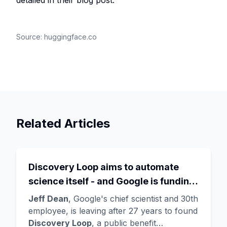
detailed in their blog post.
Source:
huggingface.co
Related Articles
Discovery Loop aims to automate
science itself - and Google is funding
the startup draining its own bench, as
Jeff Dean
, Google's chief scientist and 30th
Hassabis exits the DeepMind CEO
employee, is leaving after 27 years to found
Discovery Loop
, a public benefit
role