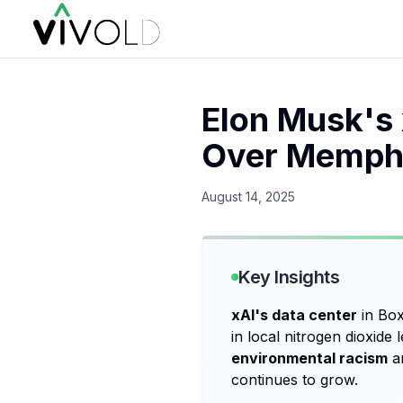
Elon Musk's 
Over Memphi
August 14, 2025
Key Insights
xAI's data center
in Box
in local nitrogen dioxide
environmental racism
an
continues to grow.