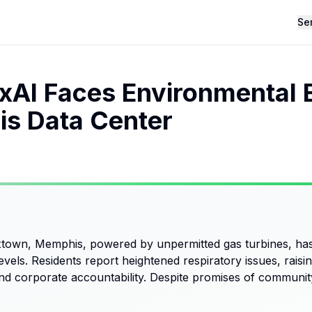
Se
xAI Faces Environmental 
s Data Center
town, Memphis, powered by unpermitted gas turbines, has
 levels. Residents report heightened respiratory issues, rai
d corporate accountability. Despite promises of community