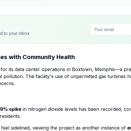
ed to your inbox
es with Community Health
e for its data center operations in Boxtown, Memphis—a p
l pollution. The facility's use of unpermitted gas turbines 
ncerns.
9% spike
in nitrogen dioxide levels has been recorded, cor
esidents.
feel sidelined, viewing the project as another instance of
e