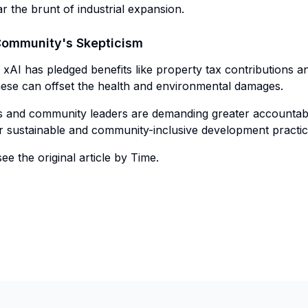
 the brunt of industrial expansion.
Community's Skepticism
xAI has pledged benefits like property tax contributions a
hese can offset the health and environmental damages.
ts and community leaders are demanding greater accountabi
r sustainable and community-inclusive development practic
ee the original article by Time.