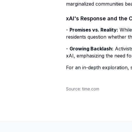
marginalized communities bear
xAI's Response and the 
-
Promises vs. Reality:
While 
residents question whether t
-
Growing Backlash:
Activis
xAI, emphasizing the need fo
For an in-depth exploration, s
Source:
time.com