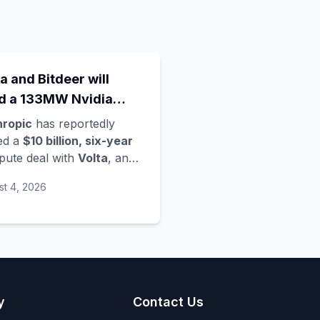
a and Bitdeer will
ld a 133MW Nvidia
a Rubin data centre in
hropic
has reportedly
way - Anthropic's
ed a
$10 billion, six-year
ute deal with
Volta
, an
est move in a compute
loud startup founded only
d grab
st 4, 2026
ier this year, per
mberg. Volta is partnering
 crypto-mining firm
eer
to develop the data
re - located in
Norway
,
vering
133 megawatts
,
 running
Nvidia's Vera
y
Contact Us
in
architecture - and is a