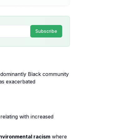
Subscribe
redominantly Black community
has exacerbated
relating with increased
nvironmental racism
where