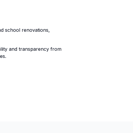
nd school renovations,
lity and transparency from
es.