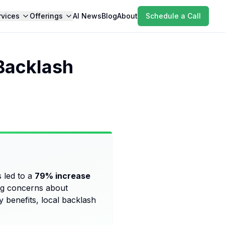
rvices
Offerings
AI News
Blog
About
Schedule a Call
Backlash
 led to a
79% increase
sing concerns about
 benefits, local backlash