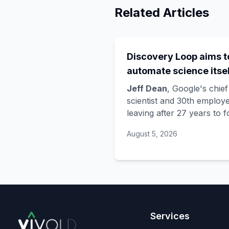
Related Articles
Discovery Loop aims t
automate science itsel
and Google is funding 
Jeff Dean
, Google's chief
startup draining its o
scientist and 30th employe
leaving after 27 years to 
bench, as Hassabis exi
Discovery Loop
, a public
the DeepMind CEO rol
August 5, 2026
benefit corporation using 
automate scientific resear
taking co-founders
Sanja
Ghemawat
,
Quoc Le
(Go
Brain), and
Oriol Vinyals
(DeepMind) with him. Goo
is a
founding investor an
Services
cloud partner
, supplying