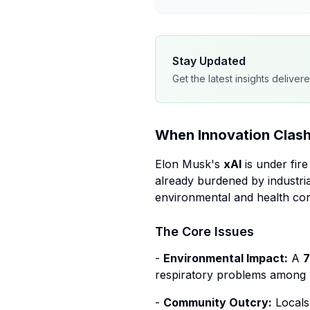
Stay Updated
Get the latest insights deliver
When Innovation Clash
Elon Musk's
xAI
is under fir
already burdened by industria
environmental and health co
The Core Issues
-
Environmental Impact:
A
7
respiratory problems among r
-
Community Outcry:
Locals 