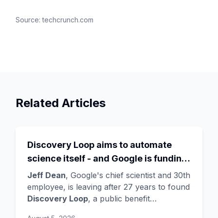
Source:
techcrunch.com
Related Articles
Discovery Loop aims to automate
science itself - and Google is funding
the startup draining its own bench, as
Jeff Dean
, Google's chief scientist and 30th
Hassabis exits the DeepMind CEO
employee, is leaving after 27 years to found
Discovery Loop
, a public benefit
role
corporation using AI to automate scientific