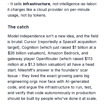
- It sells
infrastructure
, not intelligence-as-labor:
it charges like a cloud provider on per-minute
usage, not by tokens.
The catch
Model independence isn't a new idea, and the field
is brutal: Cursor (reportedly a SpaceX acquisition
target), Cognition (which just raised $1 billion at a
$26 billion valuation), Amazon Bedrock, and
gateway player OpenRouter (which raised $113
million at a $1.3 billion valuation) all have a head
start. Niteshift's answer is the founders' scar
tissue - they lived the exact growing pains big
engineering orgs now face with AI-generated
code, and argue the infrastructure to run, test,
and verify that code autonomously in production
should be built by people who've done it at scale.