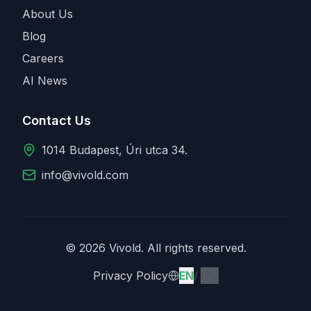
About Us
Blog
Careers
AI News
Contact Us
1014 Budapest, Úri utca 34.
info@vivold.com
© 2026 Vivold. All rights reserved.
English
Magyar
Privacy Policy
EN
/
HU