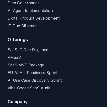
Data Governance
AI Agent Implementation
Digital Product Development
IT Due Diligence
Offerings
SaaS IT Due Diligence
PMaaS
SaaS MVP Package
EU AI Act Readiness Sprint
AI Use Case Discovery Sprint
Vibe-Coded SaaS Audit
Company