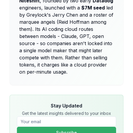
Niteshift
, founded by two early
Datadog
engineers, launched with a
$7M seed
led
by Greylock's Jerry Chen and a roster of
marquee angels (Reid Hoffman among
them). Its AI coding cloud routes
between models - Claude, GPT, open
source - so companies aren't locked into
a single model maker that might later
compete with them. Rather than selling
tokens, it charges like a cloud provider
on per-minute usage.
Stay Updated
Get the latest insights delivered to your inbox
Subscribe