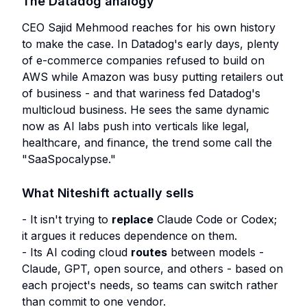
The Datadog analogy
CEO Sajid Mehmood reaches for his own history
to make the case. In Datadog's early days, plenty
of e-commerce companies refused to build on
AWS while Amazon was busy putting retailers out
of business - and that wariness fed Datadog's
multicloud business. He sees the same dynamic
now as AI labs push into verticals like legal,
healthcare, and finance, the trend some call the
"SaaSpocalypse."
What Niteshift actually sells
- It isn't trying to
replace
Claude Code or Codex;
it argues it reduces dependence on them.
- Its AI coding cloud
routes
between models -
Claude, GPT, open source, and others - based on
each project's needs, so teams can switch rather
than commit to one vendor.