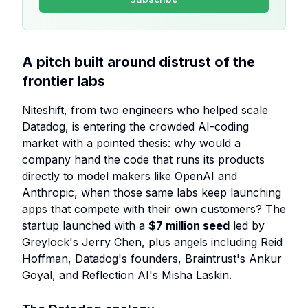
A pitch built around distrust of the
frontier labs
Niteshift, from two engineers who helped scale
Datadog, is entering the crowded AI-coding
market with a pointed thesis: why would a
company hand the code that runs its products
directly to model makers like OpenAI and
Anthropic, when those same labs keep launching
apps that compete with their own customers? The
startup launched with a
$7 million seed
led by
Greylock's Jerry Chen, plus angels including Reid
Hoffman, Datadog's founders, Braintrust's Ankur
Goyal, and Reflection AI's Misha Laskin.