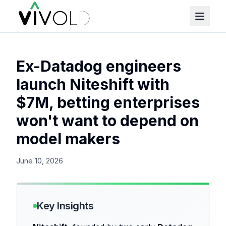
Ex-Datadog engineers
launch Niteshift with
$7M, betting enterprises
won't want to depend on
model makers
June 10, 2026
Key Insights